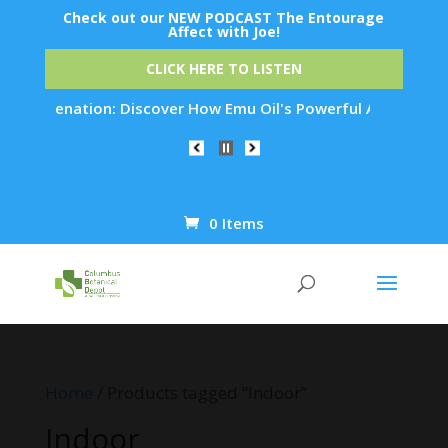
Check out our NEW PODCAST The Entourage
Affect with Joe!
CLICK HERE TO LISTEN
 Rejuvenation: Discover How Emu Oil's Powerful Anti-Inflamma
0 Items
Products
search
Home
/ Products tagged “Indoor”
Indoor