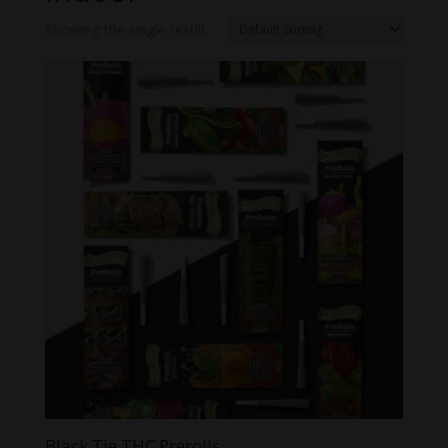
Showing the single result
Black Tie THC Prerolls