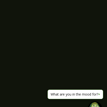
What are you in the mood for?
×