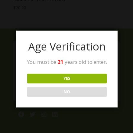
$
20.00
Age Verification
You must be
21
years old to enter.
YES
NO
Facebook
Twitter
Instagram
LinkedIn