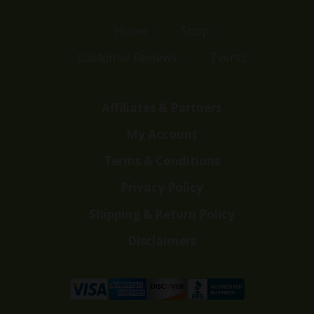
Home
Shop
Customer Reviews
Events
Affiliates & Partners
My Account
Terms & Conditions
Privacy Policy
Shipping & Return Policy
Disclaimers