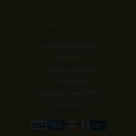
Home
Shop
Customer Reviews
Events
Affiliates & Partners
My Account
Terms & Conditions
Privacy Policy
Shipping & Return Policy
Disclaimers