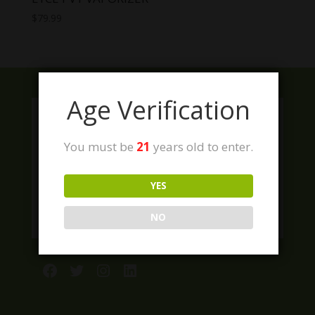
$
79.99
Age Verification
You must be
21
years old to enter.
YES
NO
Facebook
Twitter
Instagram
LinkedIn