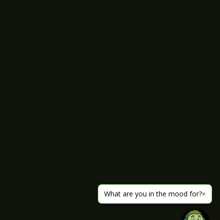
What are you in the mood for?
×