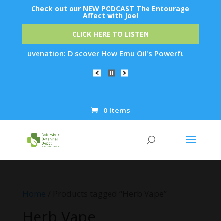
Check out our NEW PODCAST The Entourage
Affect with Joe!
CLICK HERE TO LISTEN
in Rejuvenation: Discover How Emu Oil's Powerful Anti-Inflam
0 Items
Products
search
Home
/ Products tagged “Herb Vape”
Herb Vape