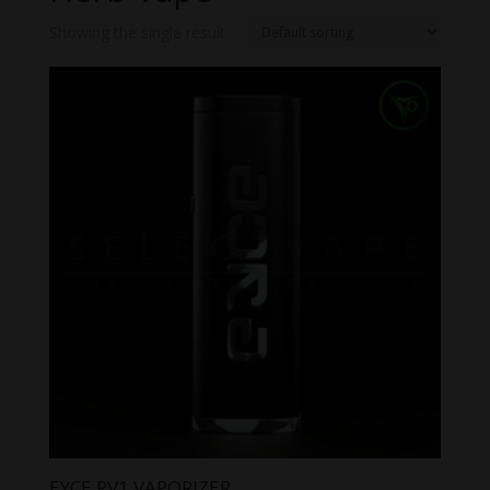
Showing the single result
EYCE PV1 VAPORIZER