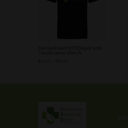
Hemp4Health/CBDepot and
TerpScience Merch
Price
$
10.00
–
$
50.00
range:
$10.00
through
$50.00
Affi