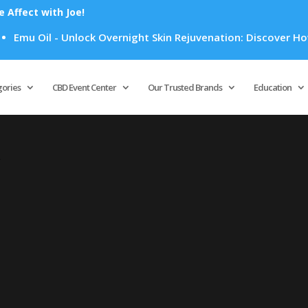
Affect with Joe!
Emu Oil - Unlock Overnight Skin Rejuvenation: Discover How E
Products
search
gories
CBD Event Center
Our Trusted Brands
Education
”