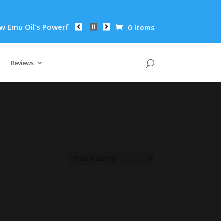
mu Oil's Powerful Anti-Inflammatory Properties Can Reduce Wr
0 Items
Reviews