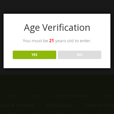
Age Verification
You must be
21
years old to enter.
YES
NO
Home
Shop
Customer Reviews
Events
liates & Partners
My Account
Terms & Cond