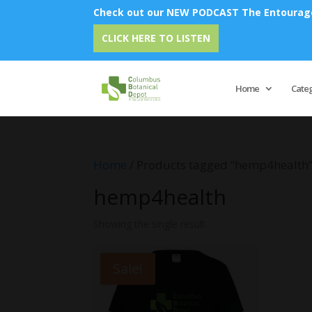
Check out our NEW PODCAST The Entourage 
CLICK HERE TO LISTEN
Home
Cate
Home
/ Products tagged “hemp4health
hemp4health
Showing the single result
Sale!