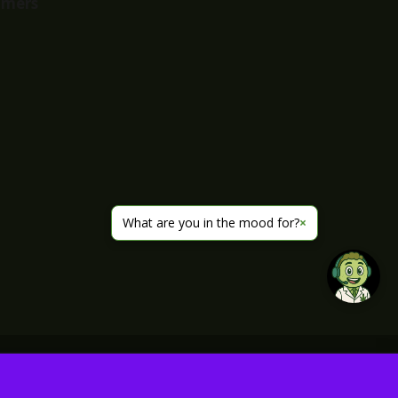
imers
What are you in the mood for?
×