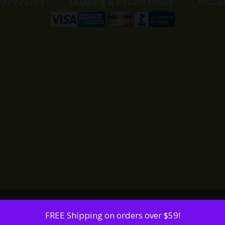
vacy Policy
Shipping & Return Policy
Discla
FREE Shipping on orders over $59!