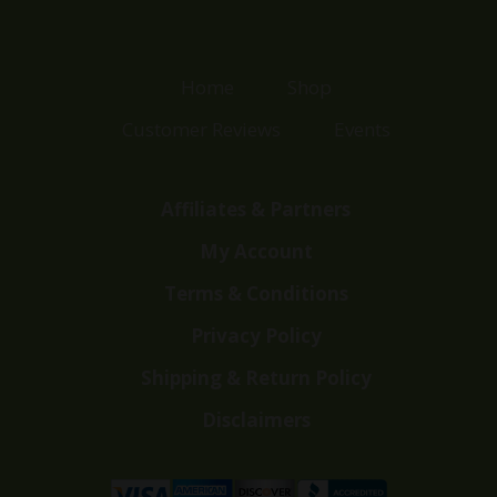
Home
Shop
Customer Reviews
Events
Affiliates & Partners
My Account
Terms & Conditions
Privacy Policy
Shipping & Return Policy
Disclaimers