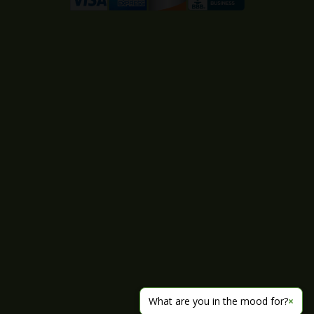
What are you in the mood for?
×