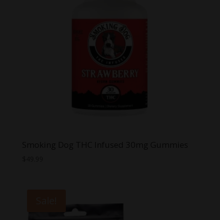
Smoking Dog THC Infused 30mg Gummies
$
49.99
Sale!