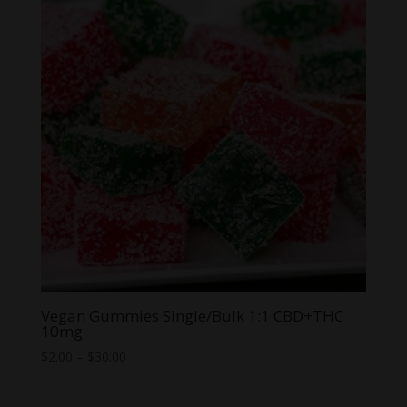
$64.99
Vegan Gummies Single/Bulk 1:1 CBD+THC
10mg
Price
$
2.00
–
$
30.00
range:
$2.00