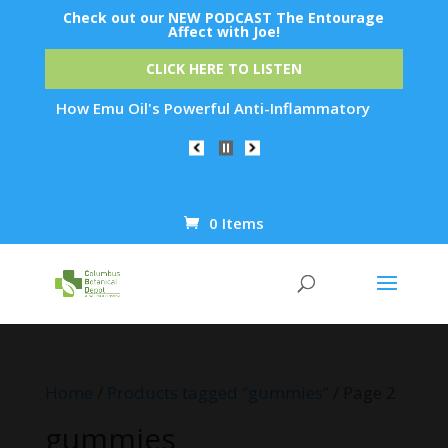
Check out our NEW PODCAST The Entourage
Affect with Joe!
CLICK HERE TO LISTEN
Emu Oil's Powerful Anti-Inflammatory Properties Can Reduce W
0 Items
Products
search
Home
/
Products tagged “gummies”
/ Page 2
gummies