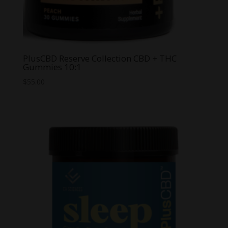
PlusCBD Reserve Collection CBD + THC
Gummies 10:1
$
55.00