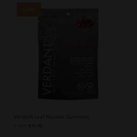
through
Sale!
$30.00
Verdant Leaf Recover Gummies
Original
Current
$
14.99
$
10.00
price
price