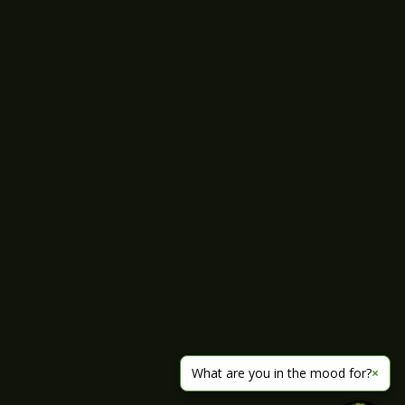
What are you in the mood for?
×