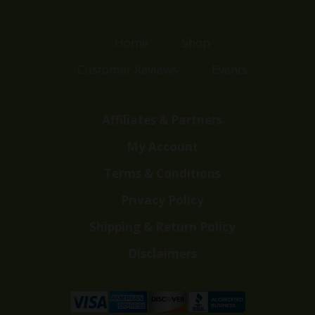
Home
Shop
Customer Reviews
Events
Affiliates & Partners
My Account
Terms & Conditions
Privacy Policy
Shipping & Return Policy
Disclaimers