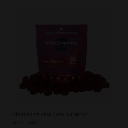
was:
is:
$14.99.
$10.00.
VitaDreamz Bliss Berry Gummies
Price
$
6.00
–
$
30.00