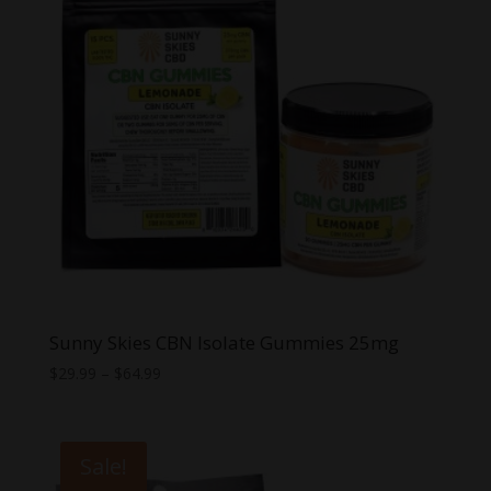
Sunny Skies CBN Isolate Gummies 25mg
Price
$
29.99
–
$
64.99
range:
$29.99
through
Sale!
$64.99