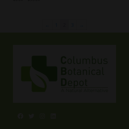
range:
$6.00
through
←
1
2
3
→
$55.00
Facebook
Twitter
Instagram
LinkedIn