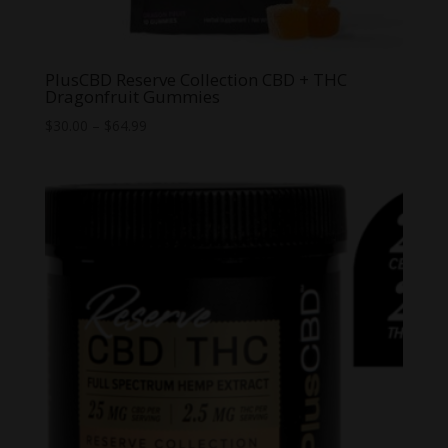
PlusCBD Reserve Collection CBD + THC
Dragonfruit Gummies
Price
$
30.00
–
$
64.99
range:
$30.00
through
$64.99