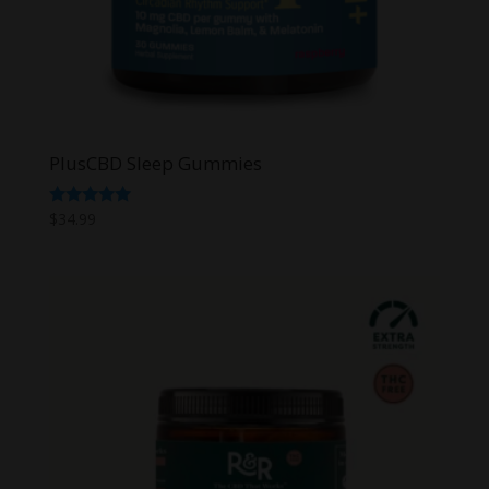
PlusCBD Sleep Gummies
Rated
$
34.99
5.00
out of 5