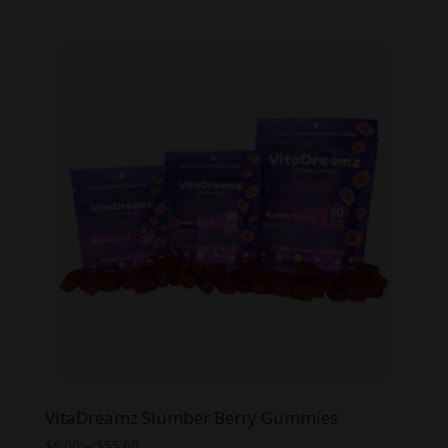
range:
$6.00
through
$30.00
VitaDreamz Slumber Berry Gummies
Price
$
6.00
–
$
55.00