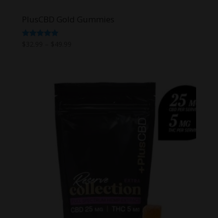
PlusCBD Gold Gummies
Price
Rated
$
32.99
–
$
49.99
5.00
range:
out of 5
$32.99
through
$49.99