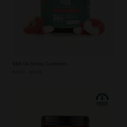
R&R De-Stress Gummies
Price
$
10.00
–
$
50.00
range:
$10.00
through
$50.00