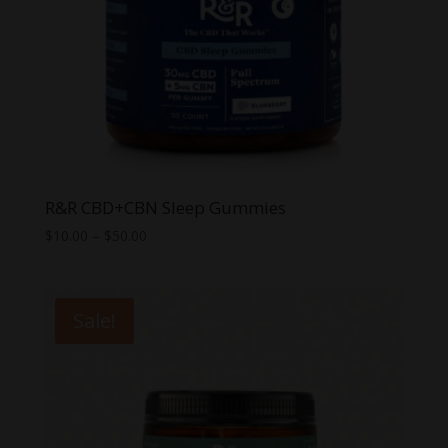
R&R CBD+CBN Sleep Gummies
Price
$
10.00
–
$
50.00
range:
$10.00
through
Sale!
$50.00