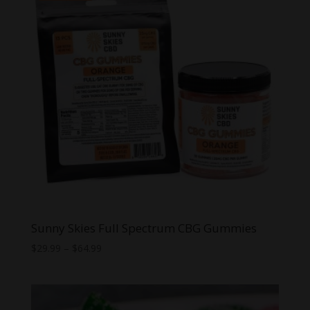
Sunny Skies Full Spectrum CBG Gummies
Price
$
29.99
–
$
64.99
range:
$29.99
through