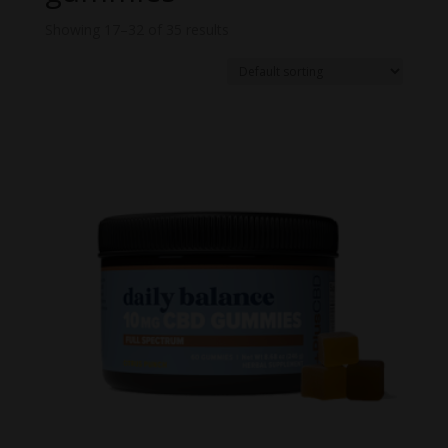
Showing 17–32 of 35 results