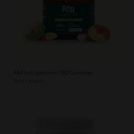
R&R Full Spectrum CBD Gummies
Price
$
6.99
–
$
100.00
range:
$6.99
through
$100.00