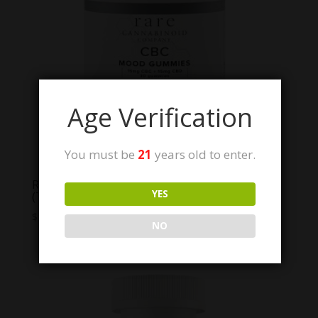
Age Verification
You must be
21
years old to enter.
Rare Cannabinoid Co. CBC Mood Gummies
YES
(THC Free!)
Price
$
12.50
–
$
59.99
NO
range:
$12.50
through
$59.99