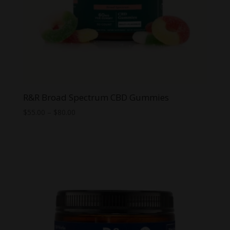
R&R Broad Spectrum CBD Gummies
Price
$
55.00
–
$
80.00
range:
$55.00
through
$80.00