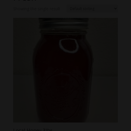
Showing the single result
Local Honey 3lbs