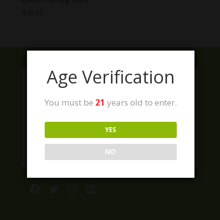
$
30.00
Age Verification
You must be
21
years old to enter.
YES
NO
Facebook
Twitter
Instagram
LinkedIn