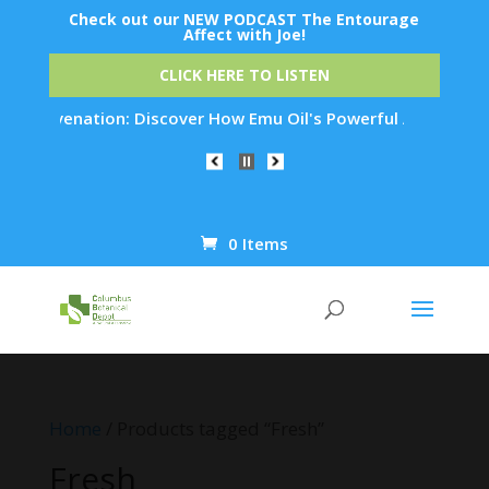
Check out our NEW PODCAST The Entourage
Affect with Joe!
CLICK HERE TO LISTEN
 Rejuvenation: Discover How Emu Oil's Powerful Anti-Inflamma
0 Items
Products
search
Home
/ Products tagged “Fresh”
Fresh