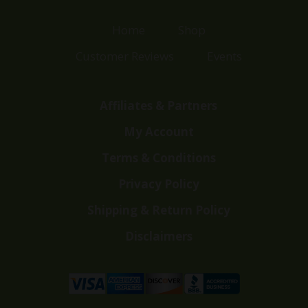
Home
Shop
Customer Reviews
Events
Affiliates & Partners
My Account
Terms & Conditions
Privacy Policy
Shipping & Return Policy
Disclaimers