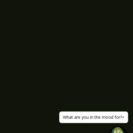
What are you in the mood for?
×