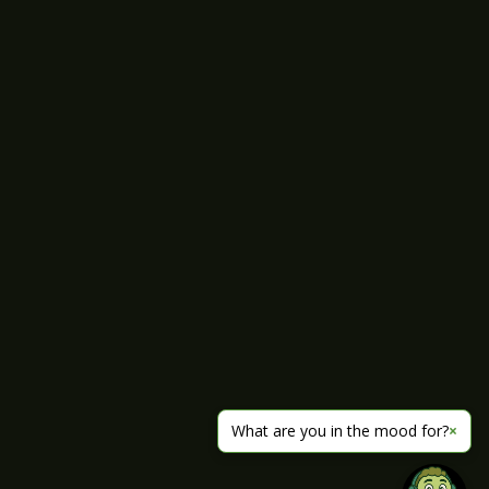
What are you in the mood for?
×