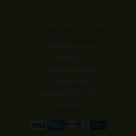
Home
Shop
Customer Reviews
Events
Affiliates & Partners
My Account
Terms & Conditions
Privacy Policy
Shipping & Return Policy
Disclaimers