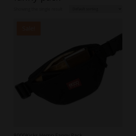
Showing the single result
Sale!
8000Kicks Hemp Fanny Pack