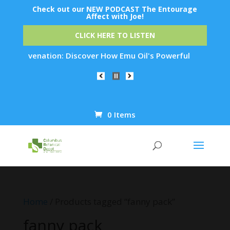
Check out our NEW PODCAST The Entourage
Affect with Joe!
CLICK HERE TO LISTEN
n Rejuvenation: Discover How Emu Oil's Powerful Anti-Inflamm
0 Items
Products
search
Home
/ Products tagged “fanny pack”
fanny pack