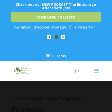
Check out our NEW PODCAST The Entourage
Affect with Joe!
CLICK HERE TO LISTEN
n Rejuvenation: Discover How Emu Oil's Powerful Anti-Inflamm
0 Items
Products
search
Home
/ Products tagged “Euphoria”
Euphoria