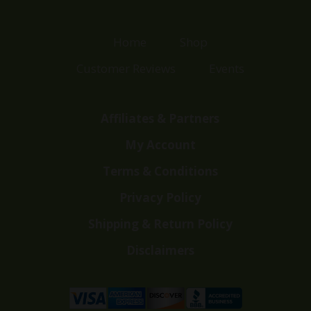
Home
Shop
Customer Reviews
Events
Affiliates & Partners
My Account
Terms & Conditions
Privacy Policy
Shipping & Return Policy
Disclaimers