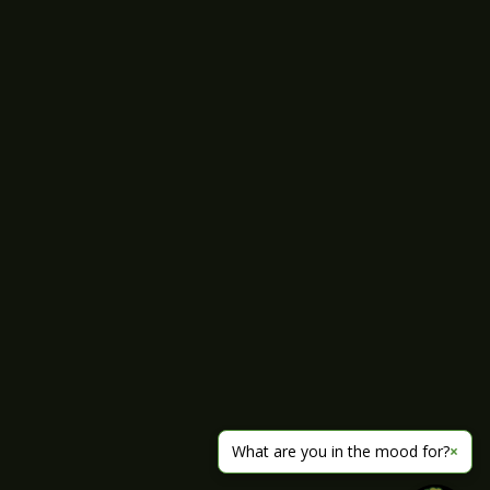
What are you in the mood for?
×