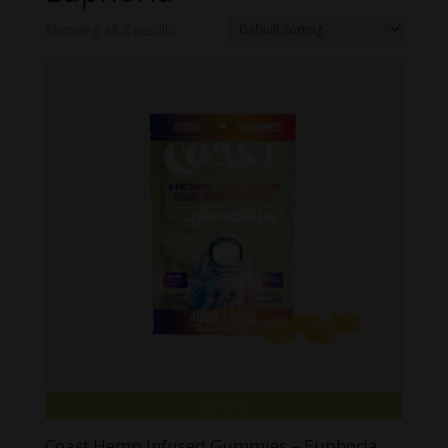
Showing all 2 results
Coast Hemp Infused Gummies – Euphoria