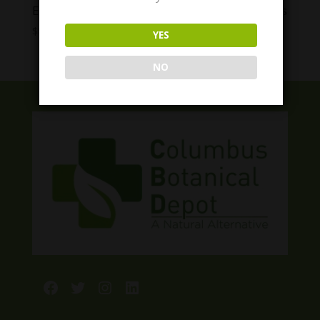
Enjoy Live Rosin THC Gummies ALL Strengths
Price
$
8.00
–
$
60.00
YES
range:
$8.00
NO
through
$60.00
Facebook
Twitter
Instagram
LinkedIn