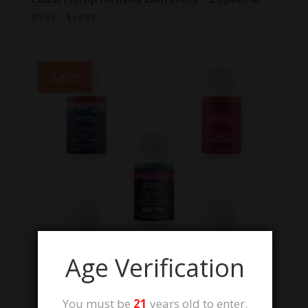
Price
$
5.99
–
$
14.99
range:
$5.99
through
Sale!
$14.99
Age Verification
You must be
21
years old to enter.