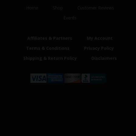
Home
Shop
Customer Reviews
Events
Affiliates & Partners
My Account
Terms & Conditions
Privacy Policy
Shipping & Return Policy
Disclaimers