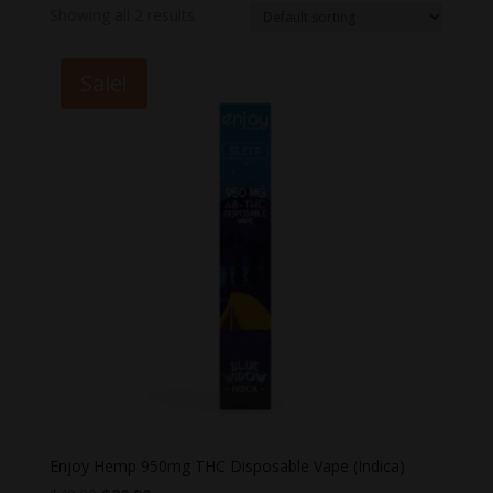
Showing all 2 results
Sale!
Enjoy Hemp 950mg THC Disposable Vape (Indica)