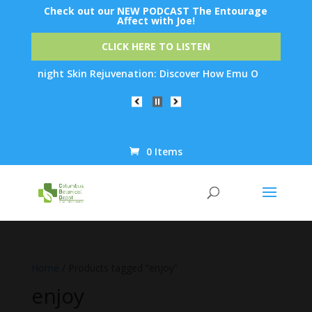
Check out our NEW PODCAST The Entourage
Affect with Joe!
CLICK HERE TO LISTEN
 Overnight Skin Rejuvenation: Discover How Emu Oil's Powerful 
0 Items
Products
search
Home
/ Products tagged “enjoy”
enjoy