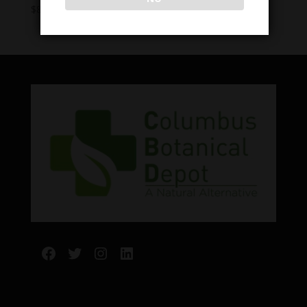
Price
$
8.00
–
$
60.00
range:
$8.00
through
$60.00
Facebook
Twitter
Instagram
LinkedIn