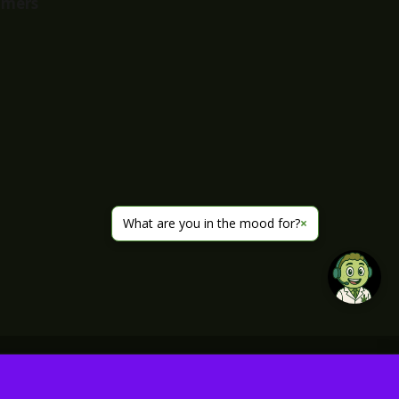
imers
What are you in the mood for?
×