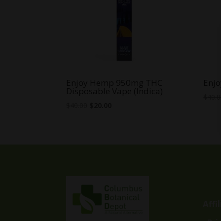
Enjoy Hemp 950mg THC
Enjo
Disposable Vape (Indica)
$
40.
Original
Current
$
40.00
$
20.00
price
price
was:
is:
$40.00.
$20.00.
Affi