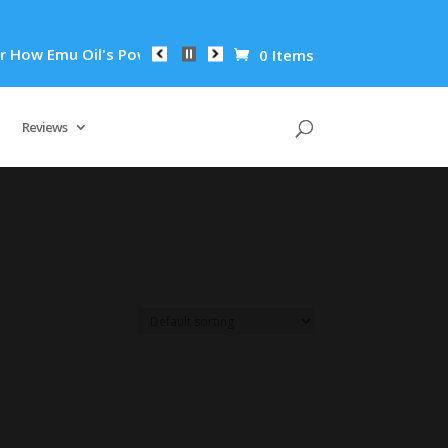
ow Emu Oil's Powerful Anti-Inflammatory Properties Can Reduc
0 Items
Reviews