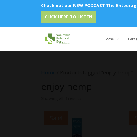
Check out our NEW PODCAST The Entourage 
CLICK HERE TO LISTEN
Home
Cate
Home
/ Products tagged “enjoy hemp”
enjoy hemp
Showing all 3 results
Sale!