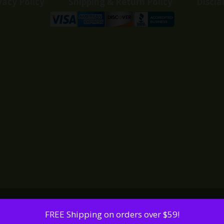
vacy Policy
Shipping & Return Policy
Discla
FREE Shipping on orders over $59!