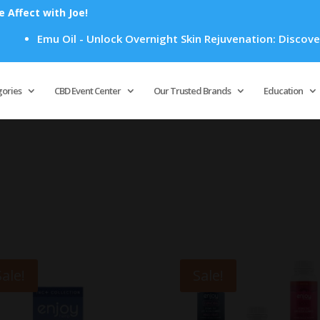
Affect with Joe!
Emu Oil - Unlock Overnight Skin Rejuvenation: Discover H
Products
search
gories
CBD Event Center
Our Trusted Brands
Education
Sale!
Sale!