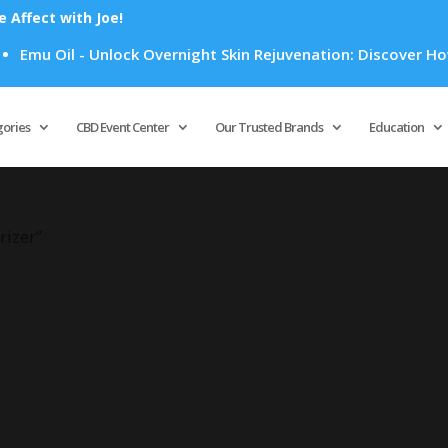
Affect with Joe!
Emu Oil - Unlock Overnight Skin Rejuvenation: Discover How E
Products
search
gories
CBD Event Center
Our Trusted Brands
Education
rizer”