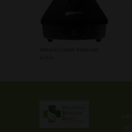
Volcano Classic Vaporizer
$
479.00
Affi
Pri