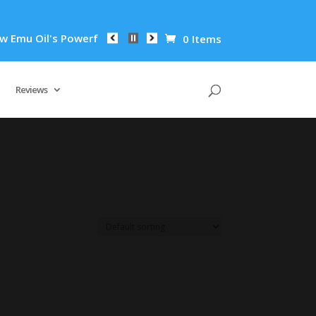
mu Oil's Powerful Anti-Inflammatory Properties Can Reduce Wr
0 Items
Reviews