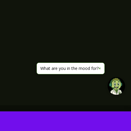
What are you in the mood for?
×