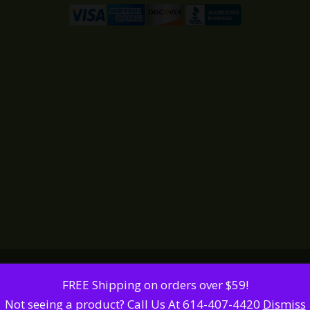
FREE Shipping on orders over $59!
Not seeing a product? Call Us At 614-407-4420
Dismiss