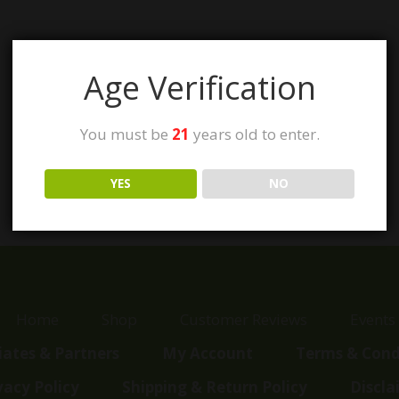
Age Verification
You must be
21
years old to enter.
YES
NO
Home
Shop
Customer Reviews
Events
liates & Partners
My Account
Terms & Cond
vacy Policy
Shipping & Return Policy
Discla