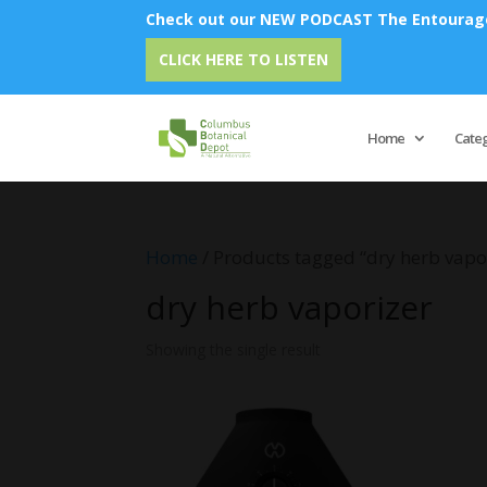
Check out our NEW PODCAST The Entourage 
CLICK HERE TO LISTEN
Home
Cate
Home
/ Products tagged “dry herb vapo
dry herb vaporizer
Showing the single result