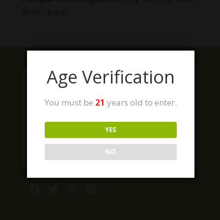
Price
$
5.00
–
$
25.00
range:
$5.00
through
$25.00
Age Verification
You must be
21
years old to enter.
YES
NO
Facebook
Twitter
Instagram
LinkedIn