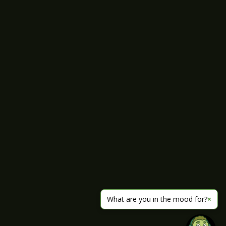
What are you in the mood for?
×