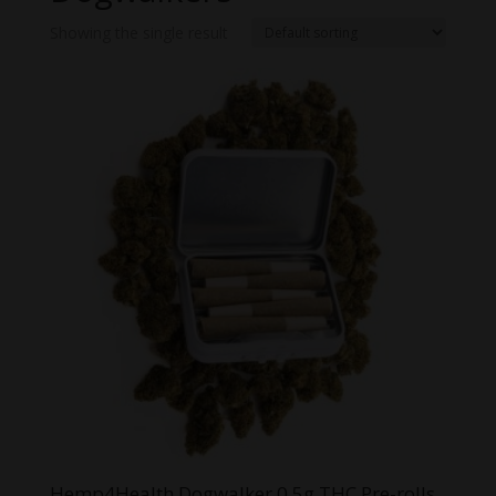
Showing the single result
Hemp4Health Dogwalker 0.5g THC Pre-rolls