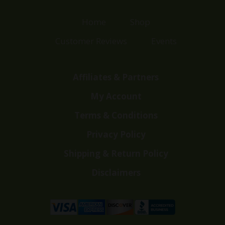
Home
Shop
Customer Reviews
Events
Affiliates & Partners
My Account
Terms & Conditions
Privacy Policy
Shipping & Return Policy
Disclaimers