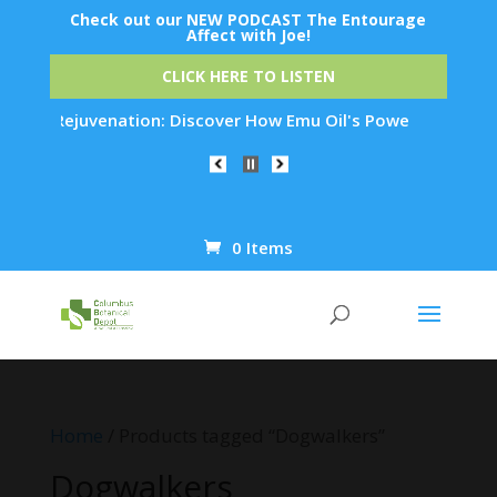
Check out our NEW PODCAST The Entourage
Affect with Joe!
CLICK HERE TO LISTEN
Skin Rejuvenation: Discover How Emu Oil's Powerful Anti-Infl
0 Items
Products
search
Home
/ Products tagged “Dogwalkers”
Dogwalkers