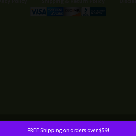
vacy Policy
Shipping & Return Policy
Discla
FREE Shipping on orders over $59!