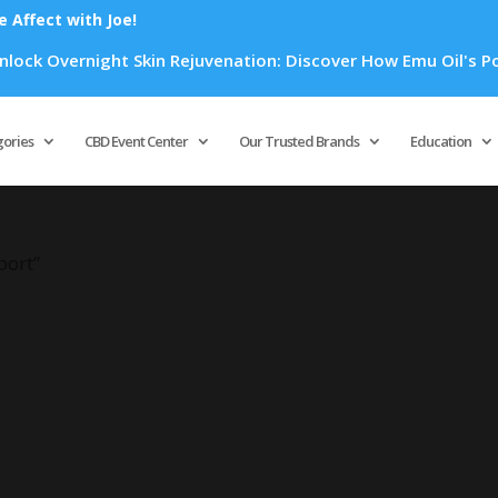
Affect with Joe!
ck Overnight Skin Rejuvenation: Discover How Emu Oil's Power
Products
search
gories
CBD Event Center
Our Trusted Brands
Education
port”