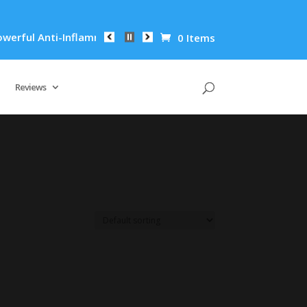
ful Anti-Inflammatory Properties Can Reduce Wrinkles by 65% 
0 Items
Reviews