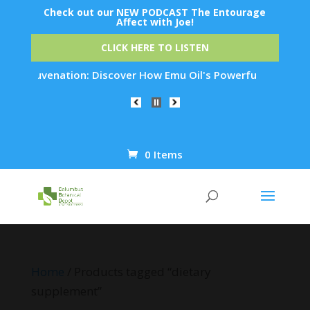
Check out our NEW PODCAST The Entourage
Affect with Joe!
CLICK HERE TO LISTEN
in Rejuvenation: Discover How Emu Oil's Powerful Anti-Inflam
0 Items
Products
search
Home
/ Products tagged “dietary
supplement”