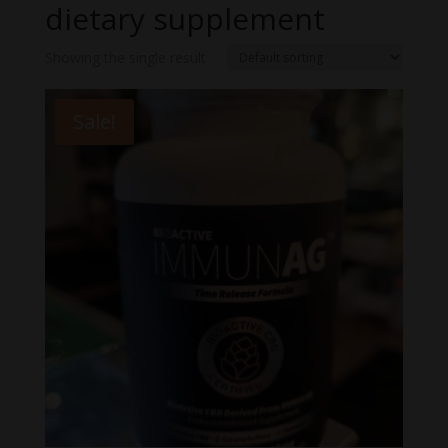
dietary supplement
Showing the single result
Sale!