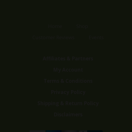
Home
Shop
Customer Reviews
Events
Affiliates & Partners
My Account
Terms & Conditions
Privacy Policy
Shipping & Return Policy
Disclaimers