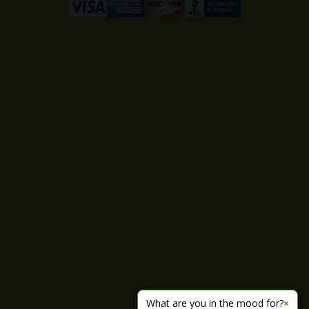
What are you in the mood for?
×