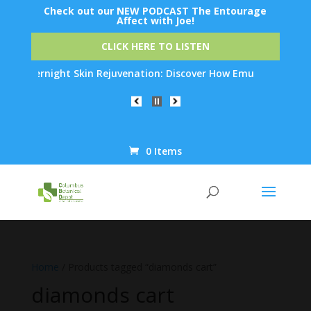
Check out our NEW PODCAST The Entourage
Affect with Joe!
CLICK HERE TO LISTEN
ck Overnight Skin Rejuvenation: Discover How Emu Oil's Powerful
0 Items
Products
search
Home
/ Products tagged “diamonds cart”
diamonds cart