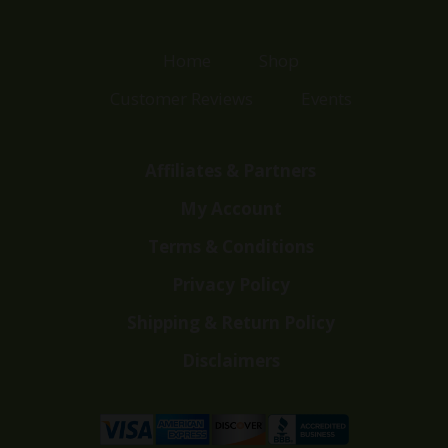
Home
Shop
Customer Reviews
Events
Affiliates & Partners
My Account
Terms & Conditions
Privacy Policy
Shipping & Return Policy
Disclaimers