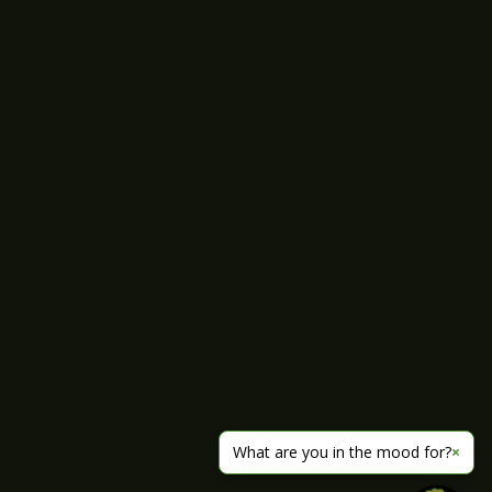
What are you in the mood for?
×