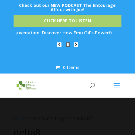
Check out our NEW PODCAST The Entourage
Affect with Joe!
CLICK HERE TO LISTEN
kin Rejuvenation: Discover How Emu Oil's Powerful Anti-Infla
0 Items
Products
search
Home
/ Products tagged “delta8”
delta8