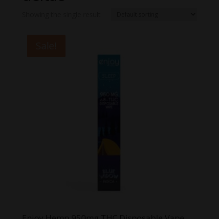
Showing the single result
Sale!
Enjoy Hemp 950mg THC Disposable Vape