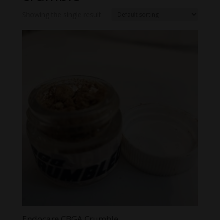
Showing the single result
Endocare CBGA Crumble