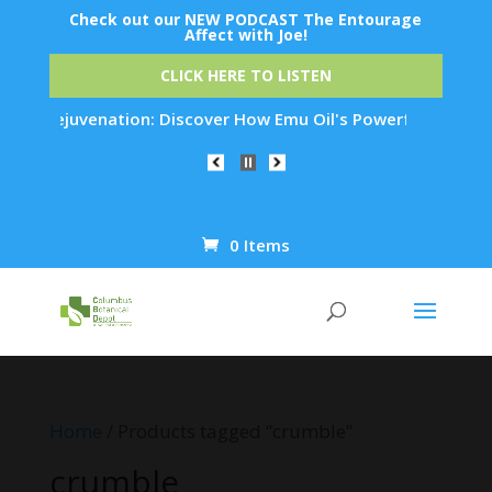
Check out our NEW PODCAST The Entourage
Affect with Joe!
CLICK HERE TO LISTEN
kin Rejuvenation: Discover How Emu Oil's Powerful Anti-Infla
0 Items
Products
search
Home
/ Products tagged “crumble”
crumble