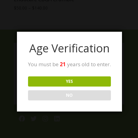
Price
$
50.00
–
$
140.00
range:
$50.00
through
$140.00
Age Verification
You must be
21
years old to enter.
YES
NO
Facebook
Twitter
Instagram
LinkedIn