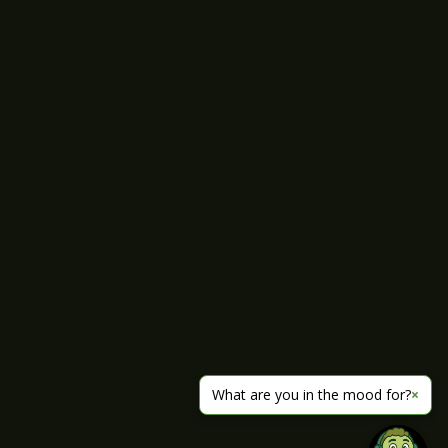
What are you in the mood for?
×