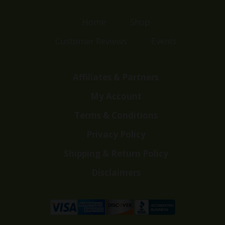
Home
Shop
Customer Reviews
Events
Affiliates & Partners
My Account
Terms & Conditions
Privacy Policy
Shipping & Return Policy
Disclaimers