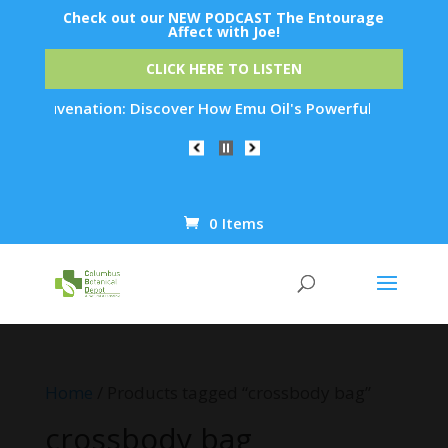
Check out our NEW PODCAST The Entourage
Affect with Joe!
CLICK HERE TO LISTEN
n Rejuvenation: Discover How Emu Oil's Powerful Anti-Inflamm
0 Items
Products
search
Home
/ Products tagged “crossbody bag”
crossbody bag