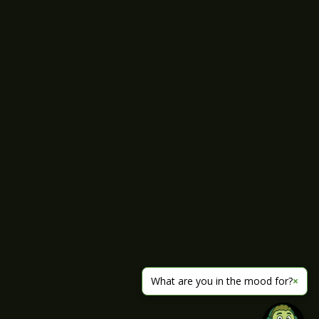
What are you in the mood for?
×