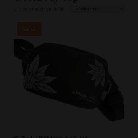
Showing the single result
Sale!
PlusCBD Cross-Body Sling Bag