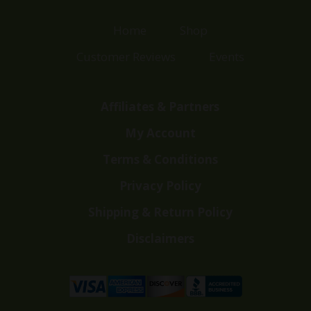
Home
Shop
Customer Reviews
Events
Affiliates & Partners
My Account
Terms & Conditions
Privacy Policy
Shipping & Return Policy
Disclaimers