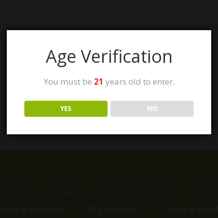
Age Verification
You must be
21
years old to enter.
YES
NO
Home
Shop
Customer Reviews
Events
liates & Partners
My Account
Terms & Cond