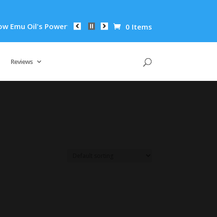
mu Oil's Powerful Anti-Inflammatory Properties Can Reduce Wr
0 Items
Reviews