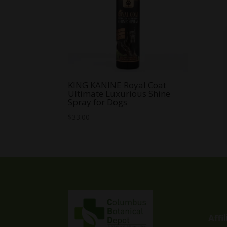
KING KANINE Royal Coat
Ultimate Luxurious Shine
Spray for Dogs
$
33.00
Affi