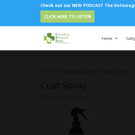
Check out our NEW PODCAST The Entourage 
CLICK HERE TO LISTEN
Home
Cate
Home
/ Products tagged “Coat Spray”
Coat Spray
Showing the single result