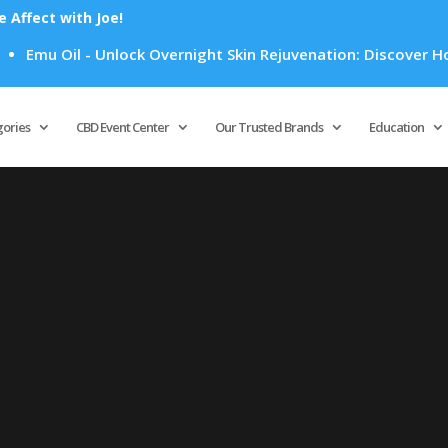
Affect with Joe!
Emu Oil - Unlock Overnight Skin Rejuvenation: Discover How E
Products
search
gories
CBD Event Center
Our Trusted Brands
Education