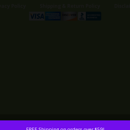
vacy Policy
Shipping & Return Policy
Discla
FREE Shipping on orders over $59!