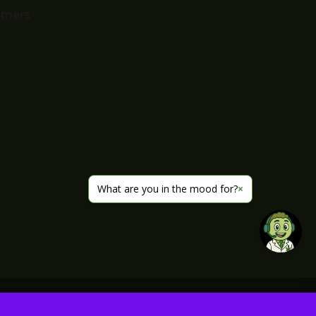
imers
What are you in the mood for?
×