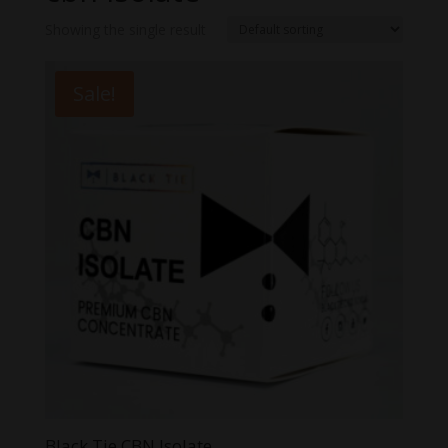
Showing the single result
Sale!
Black Tie CBN Isolate