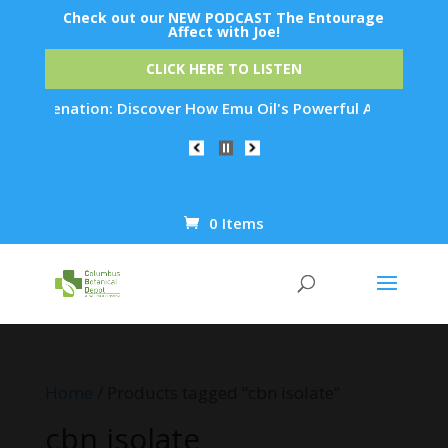
Check out our NEW PODCAST The Entourage
Affect with Joe!
CLICK HERE TO LISTEN
 Rejuvenation: Discover How Emu Oil's Powerful Anti-Inflamma
0 Items
Products
search
Home
/ Products tagged “cbn isolate”
cbn isolate