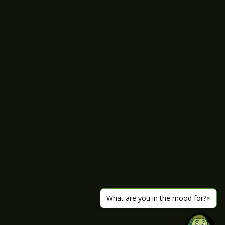
What are you in the mood for?
×