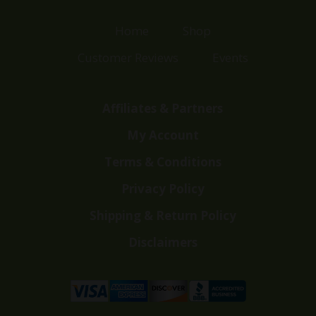
Home
Shop
Customer Reviews
Events
Affiliates & Partners
My Account
Terms & Conditions
Privacy Policy
Shipping & Return Policy
Disclaimers