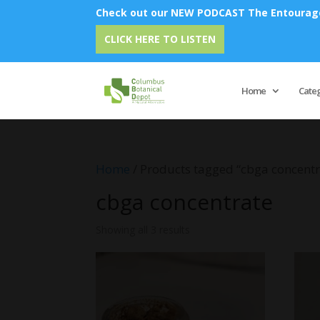
Check out our NEW PODCAST The Entourage 
CLICK HERE TO LISTEN
Home
Cate
Home
/ Products tagged “cbga concentr
cbga concentrate
Showing all 3 results