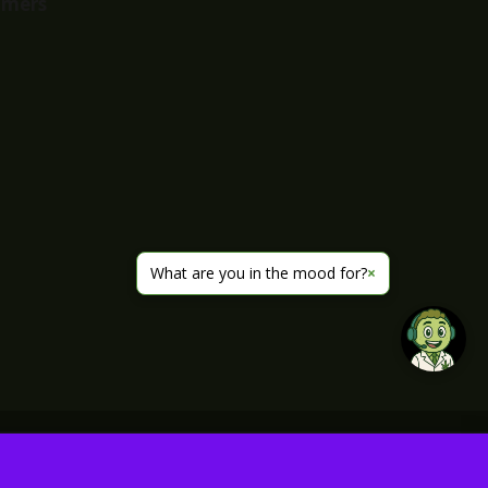
imers
What are you in the mood for?
×