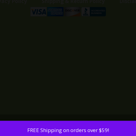
vacy Policy
Shipping & Return Policy
Discla
FREE Shipping on orders over $59!