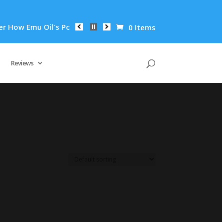
How Emu Oil's Powerful Anti-Inflammatory Properties Can Redu
0 Items
Reviews