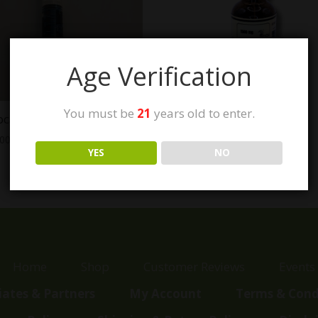
Age Verification
You must be
21
years old to enter.
ocare CBGa RSO
Genevieve’s Dream
CBD:CBG:CGBa Tincture
.00
$
75.00
YES
NO
Home
Shop
Customer Reviews
Events
liates & Partners
My Account
Terms & Cond