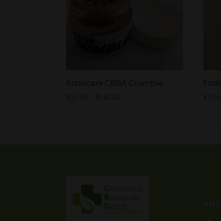
Endocare CBGA Crumble
End
Price
$
50.00
–
$
140.00
$
120
range:
$50.00
through
$140.00
Affi