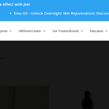
Affect with Joe!
Emu Oil - Unlock Overnight Skin Rejuvenation: Discover 
Products
search
gories
CBD Event Center
Our Trusted Brands
Education
ate”