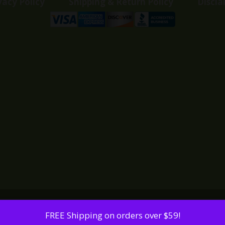
vacy Policy
Shipping & Return Policy
Discla
FREE Shipping on orders over $59!