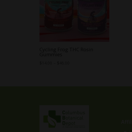
Cycling Frog THC Rosin
Gummies
Price
$
14.00
–
$
46.00
range:
$14.00
through
$46.00
Affi