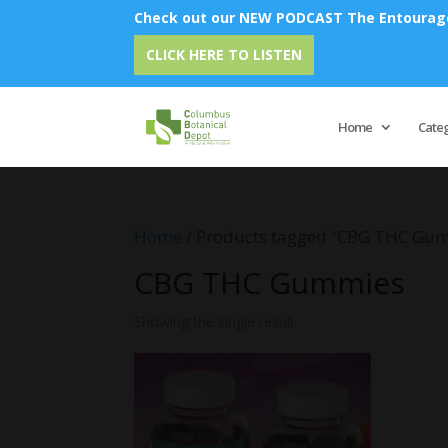
Check out our NEW PODCAST The Entourage 
CLICK HERE TO LISTEN
Home
Cate
Home
/ Products tagged “CBG THC Gu
CBG THC Gummies
Showing the single result