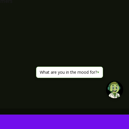
imers
What are you in the mood for?
×