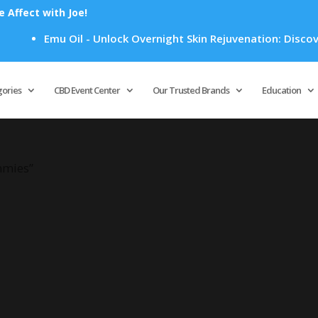
Affect with Joe!
Emu Oil - Unlock Overnight Skin Rejuvenation: Discover 
Products
search
gories
CBD Event Center
Our Trusted Brands
Education
mmies”