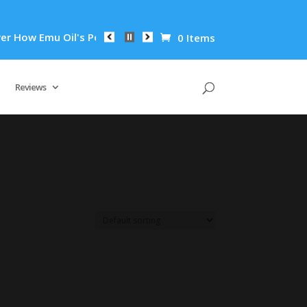
How Emu Oil's Powerful Anti-Inflammatory Properties Can Redu
0 Items
Reviews