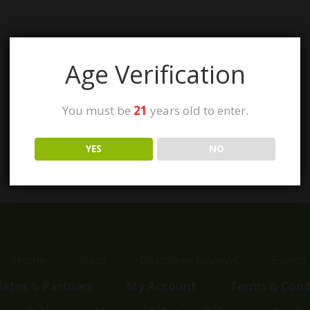
Age Verification
You must be
21
years old to enter.
YES
NO
Home
Shop
Customer Reviews
Events
liates & Partners
My Account
Terms & Cond