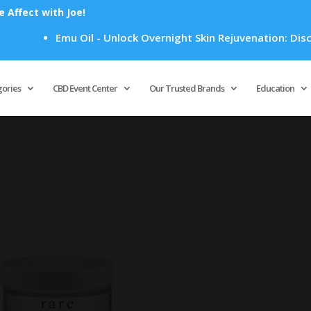
Affect with Joe!
Emu Oil - Unlock Overnight Skin Rejuvenation: Discov
Products
search
gories
CBD Event Center
Our Trusted Brands
Education