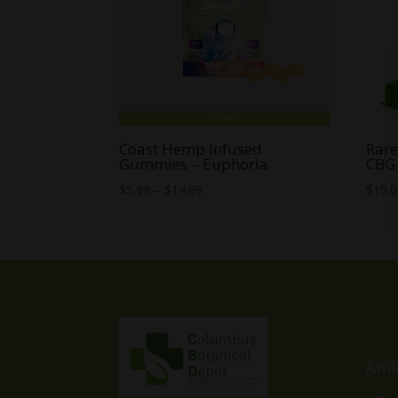
Coast Hemp Infused
Rar
Gummies – Euphoria
CBG
Price
$
5.99
–
$
14.99
$
15.
range:
$5.99
through
$14.99
Affi