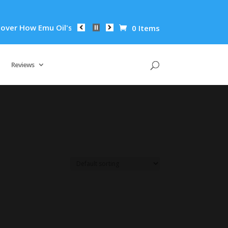
er How Emu Oil's Powerful Anti-Inflammatory Properties Can R
0 Items
Reviews