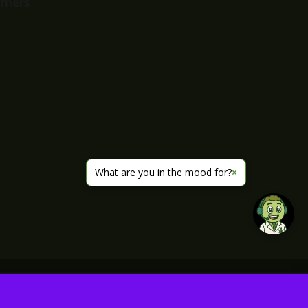
imers
What are you in the mood for?
×