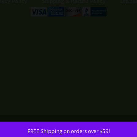
vacy Policy
Shipping & Return Policy
Discla
FREE Shipping on orders over $59!