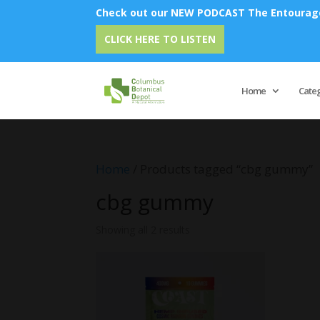
Check out our NEW PODCAST The Entourage 
CLICK HERE TO LISTEN
Home
Cate
Home
/ Products tagged “cbg gummy”
cbg gummy
Showing all 2 results