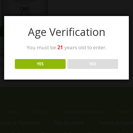
Age Verification
You must be
21
years old to enter.
e Cannabinoid Company
 Relief Gummies
Price
00
–
$
49.00
YES
NO
range:
$15.00
through
$49.00
Home
Shop
Customer Reviews
Events
liates & Partners
My Account
Terms & Cond