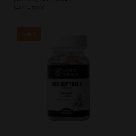
Price
$
40.00
–
$
70.00
range:
$40.00
through
Sale!
$70.00