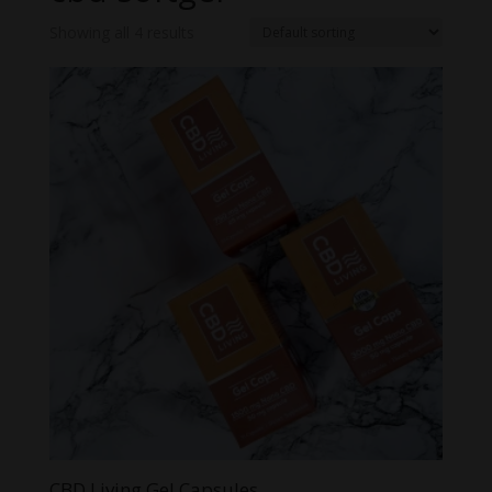
Showing all 4 results
CBD Living Gel Capsules