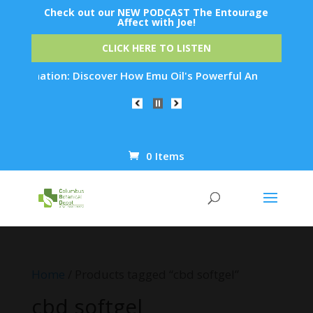
Check out our NEW PODCAST The Entourage
Affect with Joe!
CLICK HERE TO LISTEN
uvenation: Discover How Emu Oil's Powerful Anti-Inflammatory
0 Items
Products
search
Home
/ Products tagged “cbd softgel”
cbd softgel