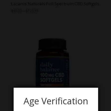
Lazarus Naturals Full Spectrum CBD Softgels
Price
$
40.00
–
$
129.99
range:
$40.00
through
$129.99
Age Verification