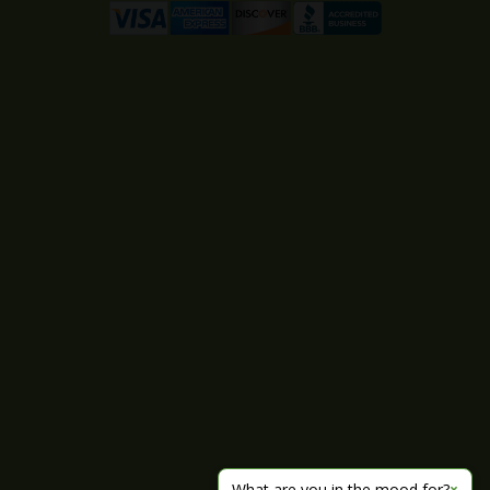
What are you in the mood for?
×