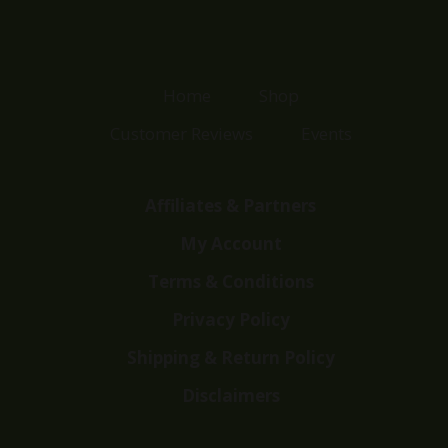
Home
Shop
Customer Reviews
Events
Affiliates & Partners
My Account
Terms & Conditions
Privacy Policy
Shipping & Return Policy
Disclaimers