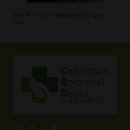
R&R THC-Free Broad Spectrum Softgels
$
55.00
Facebook
Twitter
Instagram
LinkedIn