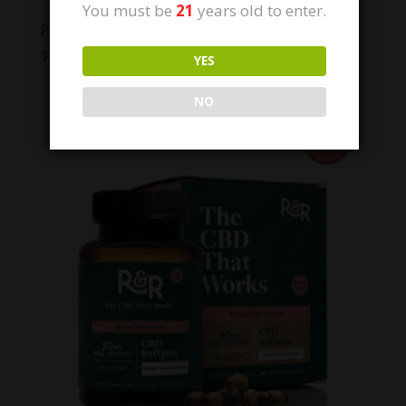
You must be
21
years old to enter.
PlusCBD THC Free CBD Softgels 100mg
$
79.99
YES
NO