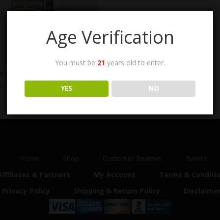
Age Verification
You must be
21
years old to enter.
e’s Remedy CBD Cigarettes
00
YES
NO
Home
Shop
Customer Reviews
Events
Affiliates & Partners
My Account
Terms & Conditi
Privacy Policy
Shipping & Return Policy
Disclaime