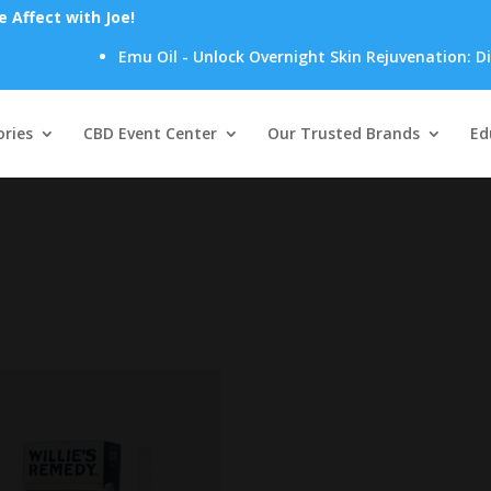
Affect with Joe!
Emu Oil - Unlock Overnight Skin Rejuvenation: Disco
Products
search
ries
CBD Event Center
Our Trusted Brands
Ed