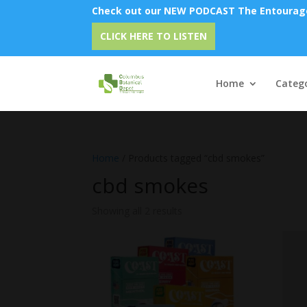
Check out our NEW PODCAST The Entourage 
CLICK HERE TO LISTEN
Home
Catego
Home
/ Products tagged “cbd smokes”
cbd smokes
Showing all 2 results