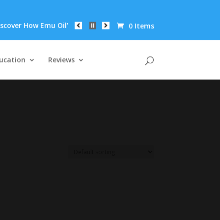
ver How Emu Oil's Powerful Anti-Inflammatory Properties Can Red
0 Items
ucation
Reviews