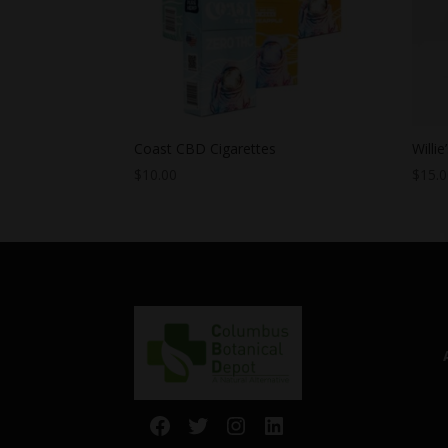
Coast CBD Cigarettes
Willi
$
10.00
$
15.
Facebook
Twitter
Instagram
LinkedIn