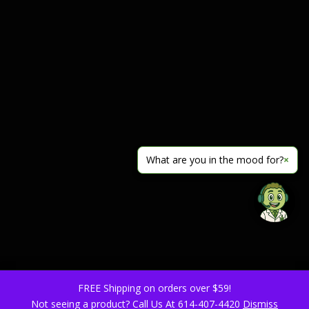
What are you in the mood for?
×
FREE Shipping on orders over $59!
Not seeing a product? Call Us At 614-407-4420
Dismiss