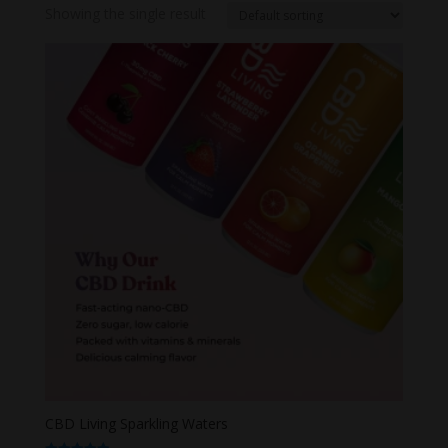
Showing the single result
CBD Living Sparkling Waters