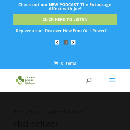
Check out our NEW PODCAST The Entourage
Affect with Joe!
CLICK HERE TO LISTEN
 Skin Rejuvenation: Discover How Emu Oil's Powerful Anti-Infla
0 Items
Products
search
Home
/ Products tagged “cbd seltzer”
cbd seltzer