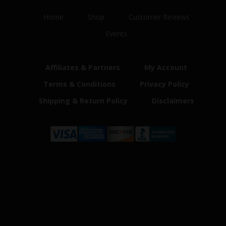
Home
Shop
Customer Reviews
Events
Affiliates & Partners
My Account
Terms & Conditions
Privacy Policy
Shipping & Return Policy
Disclaimers