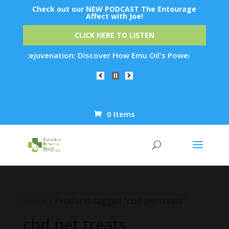
Check out our NEW PODCAST The Entourage
Affect with Joe!
CLICK HERE TO LISTEN
Skin Rejuvenation: Discover How Emu Oil's Powerful Anti-Infl
0 Items
Products
search
Home
/ Products tagged “cbd pet treats”
cbd pet treats