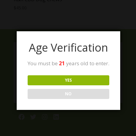
$
45.00
Age Verification
You must be
21
years old to enter.
YES
NO
Facebook
Twitter
Instagram
LinkedIn