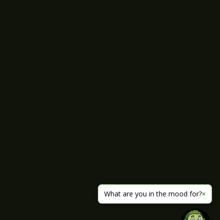
What are you in the mood for?
×