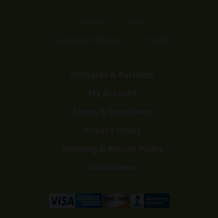
Home
Shop
Customer Reviews
Events
Affiliates & Partners
My Account
Terms & Conditions
Privacy Policy
Shipping & Return Policy
Disclaimers