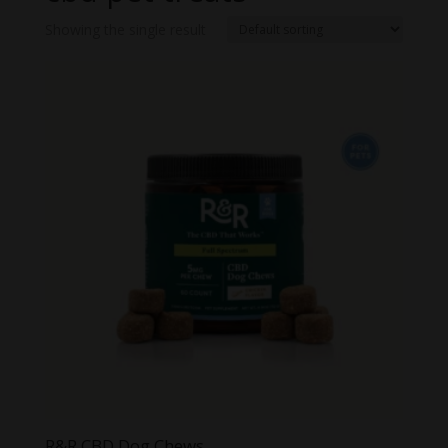
Showing the single result
R&R CBD Dog Chews