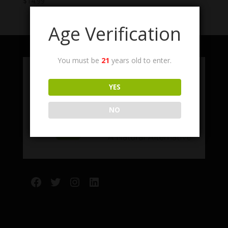
$
14.99
Age Verification
You must be
21
years old to enter.
YES
NO
Facebook
Twitter
Instagram
LinkedIn