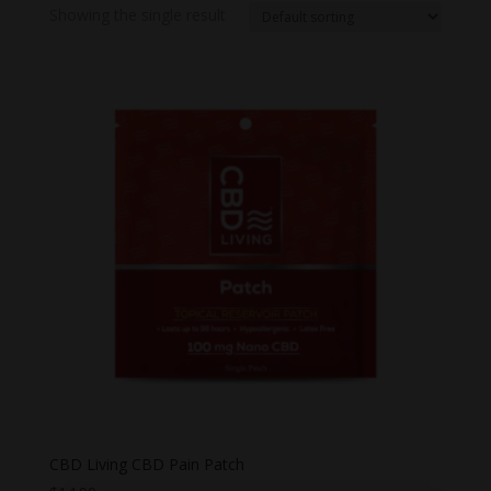
Showing the single result
CBD Living CBD Pain Patch