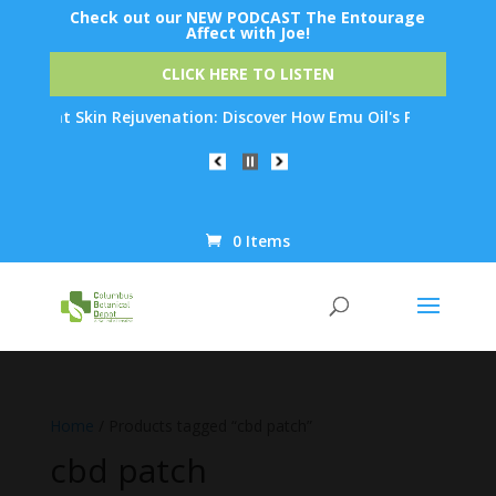
Check out our NEW PODCAST The Entourage
Affect with Joe!
CLICK HERE TO LISTEN
ernight Skin Rejuvenation: Discover How Emu Oil's Powerful Anti
0 Items
Products
search
Home
/ Products tagged “cbd patch”
cbd patch