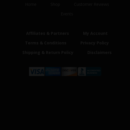
Home
Shop
Customer Reviews
Events
Affiliates & Partners
My Account
Terms & Conditions
Privacy Policy
Shipping & Return Policy
Disclaimers