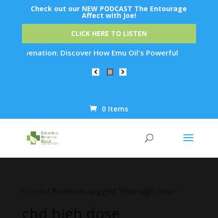
Check out our NEW PODCAST The Entourage
Affect with Joe!
CLICK HERE TO LISTEN
n Rejuvenation: Discover How Emu Oil's Powerful Anti-Inflamm
0 Items
Products
search
Home
/ Products tagged “cbd high dose”
cbd high dose