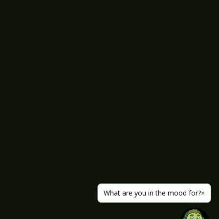
What are you in the mood for?
×