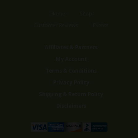
Home
Shop
Customer Reviews
Events
Affiliates & Partners
My Account
Terms & Conditions
Privacy Policy
Shipping & Return Policy
Disclaimers