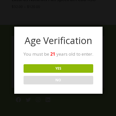
Price
$
32.00
–
$
120.00
range:
$32.00
through
$120.00
Age Verification
You must be
21
years old to enter.
YES
NO
Facebook
Twitter
Instagram
LinkedIn