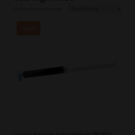
Showing the single result
Sale!
Lazarus Naturals Full Spectrum CBD RSO