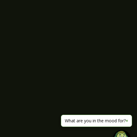
What are you in the mood for?
×