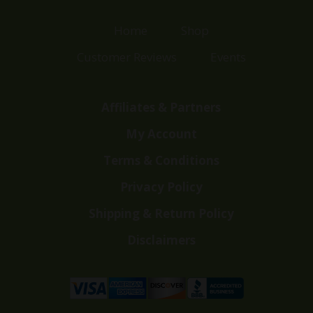
Home
Shop
Customer Reviews
Events
Affiliates & Partners
My Account
Terms & Conditions
Privacy Policy
Shipping & Return Policy
Disclaimers