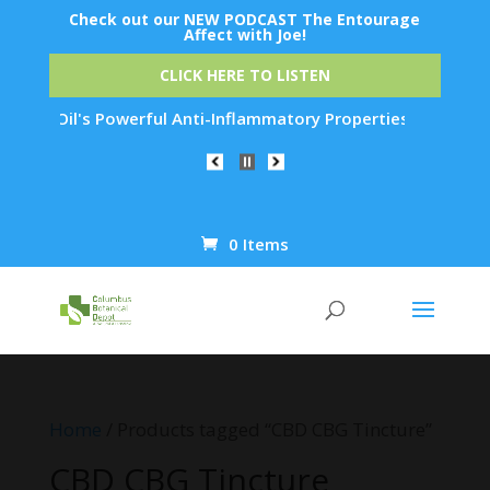
Check out our NEW PODCAST The Entourage
Affect with Joe!
CLICK HERE TO LISTEN
Emu Oil's Powerful Anti-Inflammatory Properties Can Reduce W
0 Items
Products
search
Home
/ Products tagged “CBD CBG Tincture”
CBD CBG Tincture