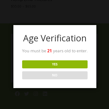
Price
$
55.00
–
$
65.00
range:
$55.00
through
$65.00
Age Verification
You must be
21
years old to enter.
YES
NO
Facebook
Twitter
Instagram
LinkedIn