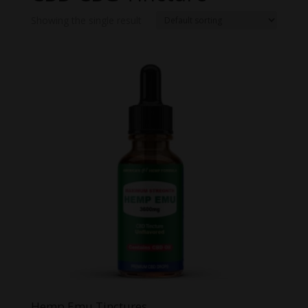
Showing the single result
Hemp Emu Tinctures