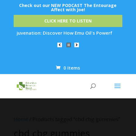
Check out our NEW PODCAST The Entourage
Affect with Joe!
CLICK HERE TO LISTEN
kin Rejuvenation: Discover How Emu Oil's Powerful Anti-Infla
0 Items
Products
search
Home
/ Products tagged “cbd cbg gummies”
cbd cbg gummies