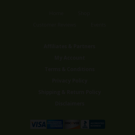
Home
Shop
Customer Reviews
Events
Affiliates & Partners
My Account
Terms & Conditions
Privacy Policy
Shipping & Return Policy
Disclaimers