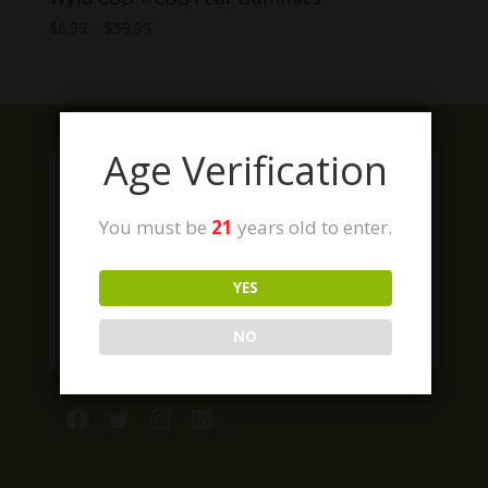
Price
$
6.99
–
$
59.99
range:
$6.99
through
$59.99
Age Verification
You must be
21
years old to enter.
YES
NO
Facebook
Twitter
Instagram
LinkedIn