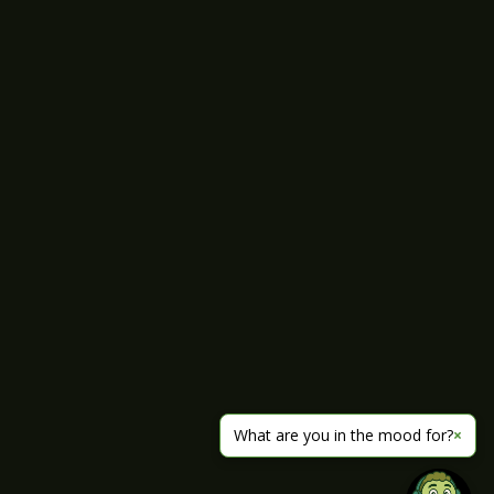
What are you in the mood for?
×