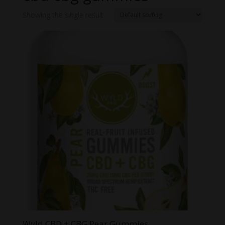
Showing the single result
Wyld CBD + CBG Pear Gummies