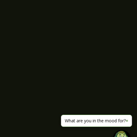
What are you in the mood for?
×