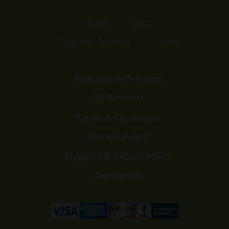
Home
Shop
Customer Reviews
Events
Affiliates & Partners
My Account
Terms & Conditions
Privacy Policy
Shipping & Return Policy
Disclaimers