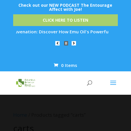
Check out our NEW PODCAST The Entourage
Affect with Joe!
CLICK HERE TO LISTEN
n Rejuvenation: Discover How Emu Oil's Powerful Anti-Inflamm
0 Items
Products
search
Home
/ Products tagged “carts”
carts