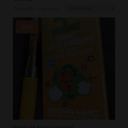
Showing the single result
Sale!
NAVA Live Resin Cartridges