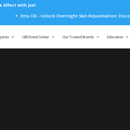
Affect with Joe!
Emu Oil - Unlock Overnight Skin Rejuvenation: Discove
Products
search
gories
CBD Event Center
Our Trusted Brands
Education