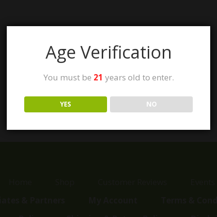
Age Verification
You must be
21
years old to enter.
YES
NO
Home
Shop
Customer Reviews
Events
liates & Partners
My Account
Terms & Cond