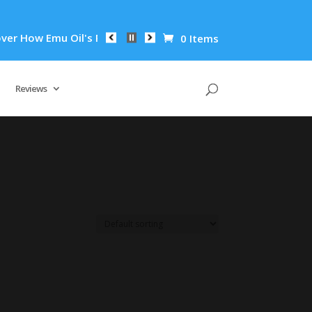
r How Emu Oil's Powerful Anti-Inflammatory Properties Can Re
0 Items
Reviews