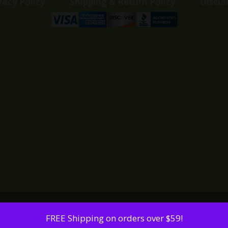
vacy Policy
Shipping & Return Policy
Discla
FREE Shipping on orders over $59!