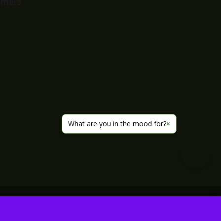
imers
What are you in the mood for?
×