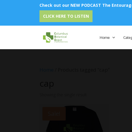
Check out our NEW PODCAST The Entourage 
CLICK HERE TO LISTEN
Home
Cate
Home
/ Products tagged “cap”
cap
Showing the single result
Sale!