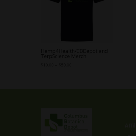
Hemp4Health/CBDepot and
TerpScience Merch
Price
$
10.00
–
$
50.00
range:
$10.00
through
$50.00
Affi