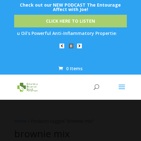
Check out our NEW PODCAST The Entourage
Affect with Joe!
CLICK HERE TO LISTEN
ow Emu Oil's Powerful Anti-Inflammatory Properties Can Reduce W
0 Items
Products
search
Home
/ Products tagged “brownie mix”
brownie mix