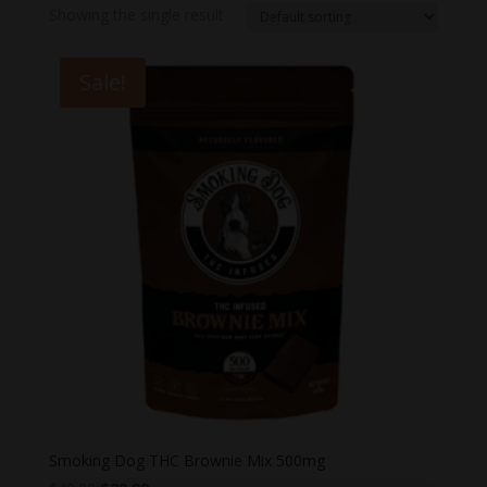
Showing the single result
Sale!
Smoking Dog THC Brownie Mix 500mg