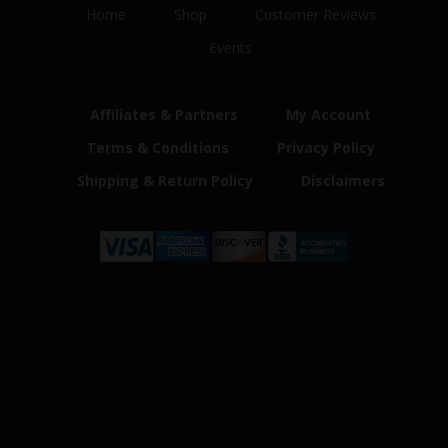
Home
Shop
Customer Reviews
Events
Affiliates & Partners
My Account
Terms & Conditions
Privacy Policy
Shipping & Return Policy
Disclaimers