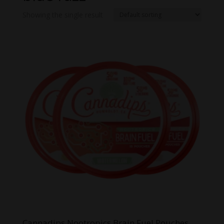
Showing the single result
Cannadips Nootropics Brain Fuel Pouches