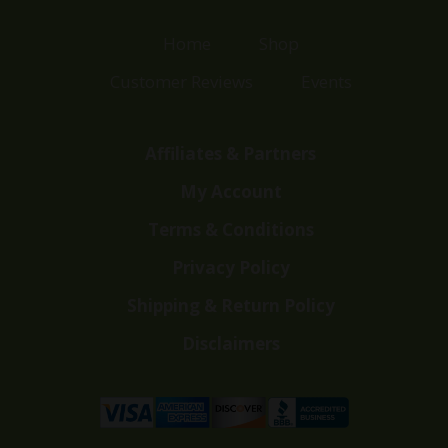
Home
Shop
Customer Reviews
Events
Affiliates & Partners
My Account
Terms & Conditions
Privacy Policy
Shipping & Return Policy
Disclaimers