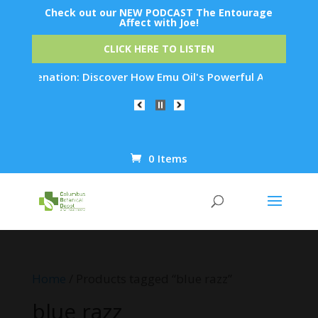
Check out our NEW PODCAST The Entourage
Affect with Joe!
CLICK HERE TO LISTEN
Rejuvenation: Discover How Emu Oil's Powerful Anti-Inflammat
0 Items
Products
search
Home
/ Products tagged “blue razz”
blue razz