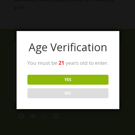
$
7.00
Age Verification
You must be
21
years old to enter.
YES
NO
Facebook
Twitter
Instagram
LinkedIn