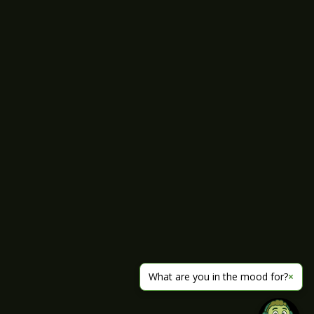
What are you in the mood for?
×