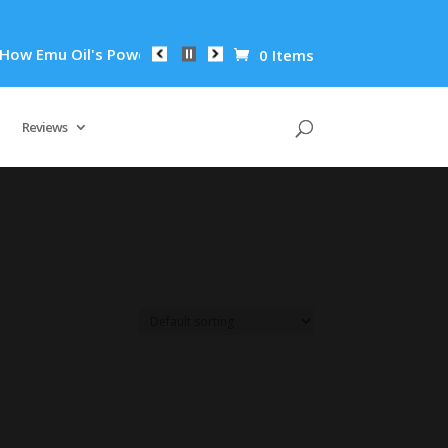
 Emu Oil's Powerful Anti-Inflammatory Properties Can Reduce 
0 Items
Reviews