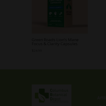
Green Roads Lion’s Mane
Focus & Clarity Capsules
$
24.99
Affi