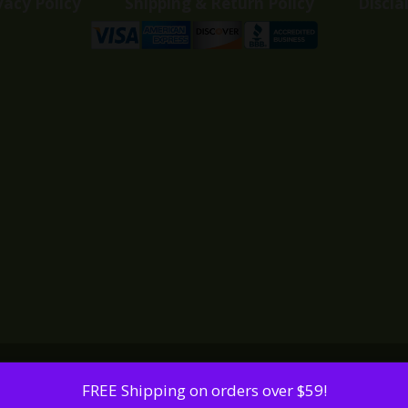
vacy Policy
Shipping & Return Policy
Discla
FREE Shipping on orders over $59!