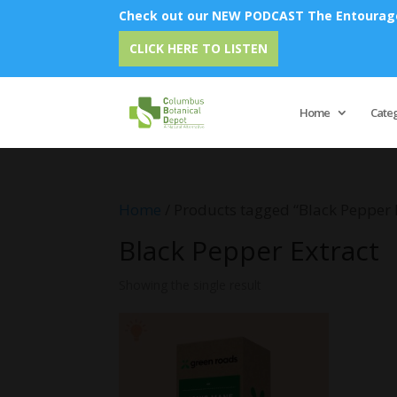
Check out our NEW PODCAST The Entourage 
CLICK HERE TO LISTEN
Home
Cate
Home
/ Products tagged “Black Pepper 
Black Pepper Extract
Showing the single result