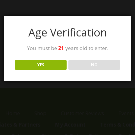
Age Verification
You must be
21
years old to enter.
YES
NO
Home
Shop
Customer Reviews
Events
liates & Partners
My Account
Terms & Cond