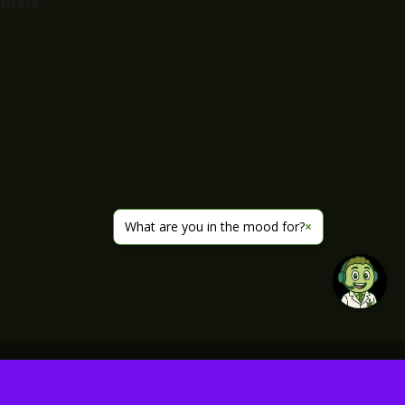
imers
What are you in the mood for?
×