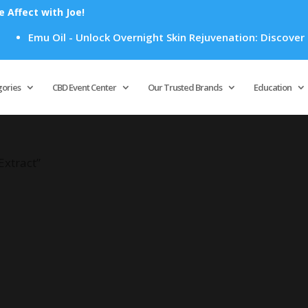
Affect with Joe!
Emu Oil - Unlock Overnight Skin Rejuvenation: Discover How
Products
search
gories
CBD Event Center
Our Trusted Brands
Education
Extract”