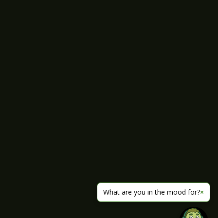
What are you in the mood for?
×