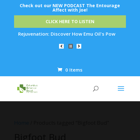
Check out our NEW PODCAST The Entourage
Affect with Joe!
CLICK HERE TO LISTEN
t Skin Rejuvenation: Discover How Emu Oil's Powerful Anti-In
0 Items
Products
search
Home
/ Products tagged “Bigfoot Bud”
Bigfoot Bud