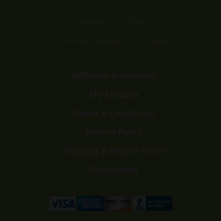
Home
Shop
Customer Reviews
Events
Affiliates & Partners
My Account
Terms & Conditions
Privacy Policy
Shipping & Return Policy
Disclaimers