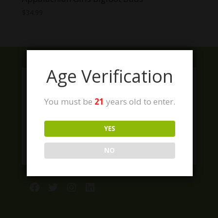
$
34.99
Age Verification
You must be
21
years old to enter.
YES
NO
Facebook
Twitter
Instagram
LinkedIn