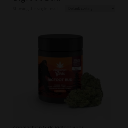
Showing the single result
Appalachian Girls Bigfoot Buds