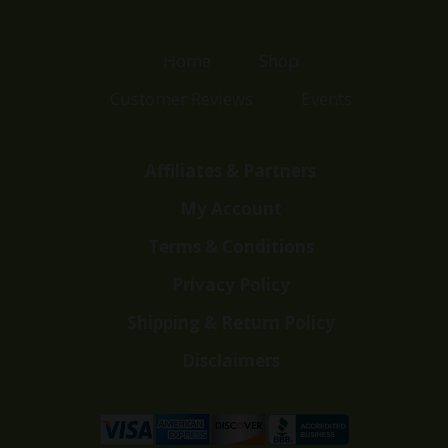
Home
Shop
Customer Reviews
Events
Affiliates & Partners
My Account
Terms & Conditions
Privacy Policy
Shipping & Return Policy
Disclaimers