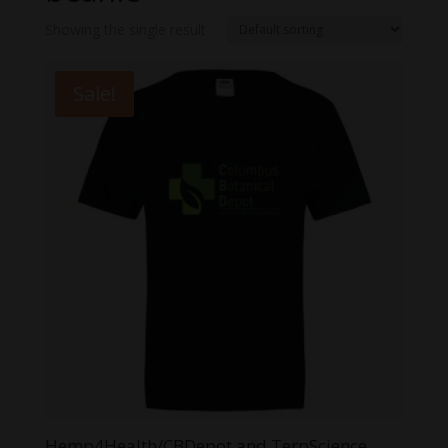
Showing the single result
Sale!
Hemp4Health/CBDepot and TerpScience