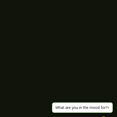
What are you in the mood for?
×