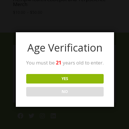
Merch
Price
$
10.00
–
$
50.00
range:
$10.00
through
$50.00
Age Verification
You must be
21
years old to enter.
YES
NO
Facebook
Twitter
Instagram
LinkedIn