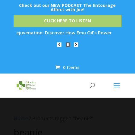
Check out our NEW PODCAST The Entourage
Affect with Joe!
CLICK HERE TO LISTEN
Skin Rejuvenation: Discover How Emu Oil's Powerful Anti-Infl
0 Items
Products
search
Home
/ Products tagged “beanie”
beanie