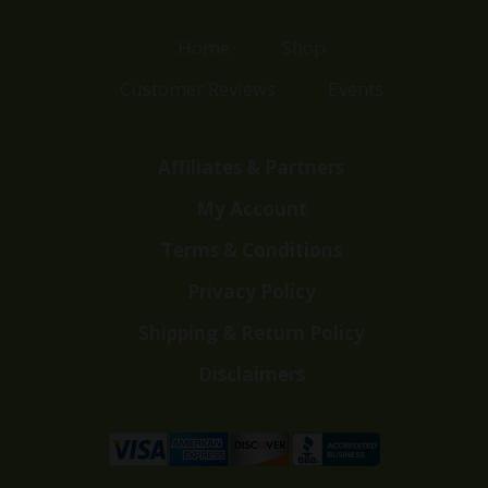
Home
Shop
Customer Reviews
Events
Affiliates & Partners
My Account
Terms & Conditions
Privacy Policy
Shipping & Return Policy
Disclaimers