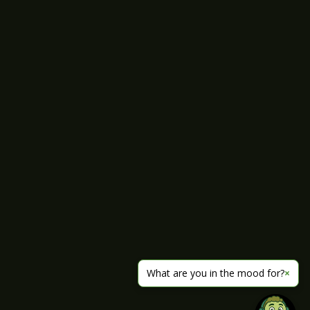
What are you in the mood for?
×