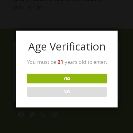
Price
$
5.00
–
$
15.00
range:
$5.00
through
$15.00
Age Verification
You must be
21
years old to enter.
YES
NO
Facebook
Twitter
Instagram
LinkedIn