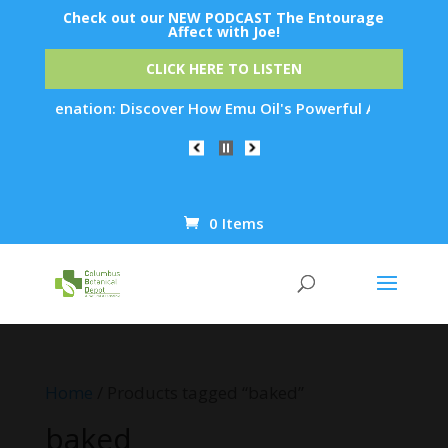
Check out our NEW PODCAST The Entourage
Affect with Joe!
CLICK HERE TO LISTEN
 Rejuvenation: Discover How Emu Oil's Powerful Anti-Inflamma
0 Items
Products
search
Home
/ Products tagged “baked”
baked