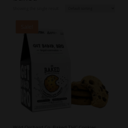
Showing the single result
Sale!
Wild Orchard Co. Baked THC Cookies