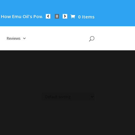
w Emu Oil's Powerful Anti-Inflammatory Properties Can Reduce
0 Items
Reviews