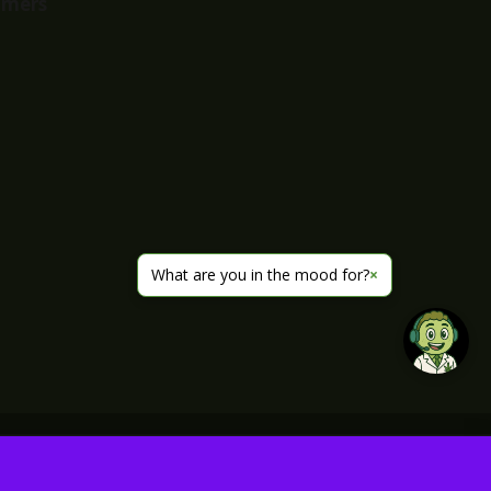
imers
What are you in the mood for?
×