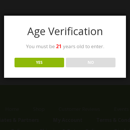
Age Verification
You must be
21
years old to enter.
YES
NO
Home
Shop
Customer Reviews
Events
liates & Partners
My Account
Terms & Cond