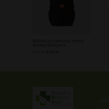
8000Kicks Everyday Hemp
Rolltop Backpack
Original
Current
$
140.00
$
130.00
price
price
was:
is:
$140.00.
$130.00.
Affi