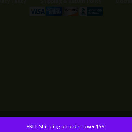
vacy Policy
Shipping & Return Policy
Discla
FREE Shipping on orders over $59!