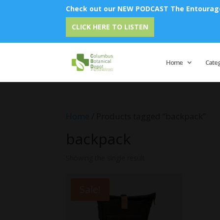
Check out our NEW PODCAST The Entourage 
CLICK HERE TO LISTEN
Home
Cate
Home
/ Products tagged “backpack”
backpack
Showing the single result
Sale!