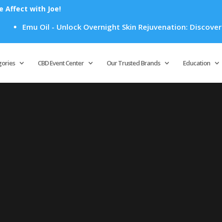
Affect with Joe!
Emu Oil - Unlock Overnight Skin Rejuvenation: Discover Ho
Products
search
gories
CBD Event Center
Our Trusted Brands
Education