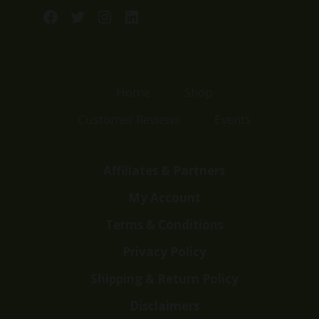
Facebook
Twitter
Instagram
LinkedIn
Home
Shop
Customer Reviews
Events
Affiliates & Partners
My Account
Terms & Conditions
Privacy Policy
Shipping & Return Policy
Disclaimers