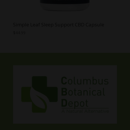
Simple Leaf Sleep Support CBD Capsule
$
44.99