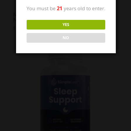
You must be
21
years old to enter.
NYB Jelly Klono Mintz THC free De-Stress
Mints
YES
$
7.00
NO