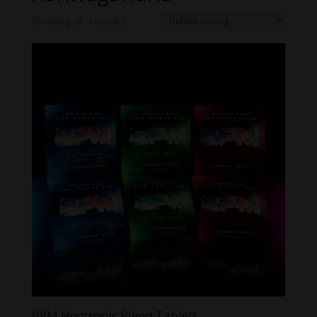
Showing all 4 results
BPM Nootropic Blend Tablets