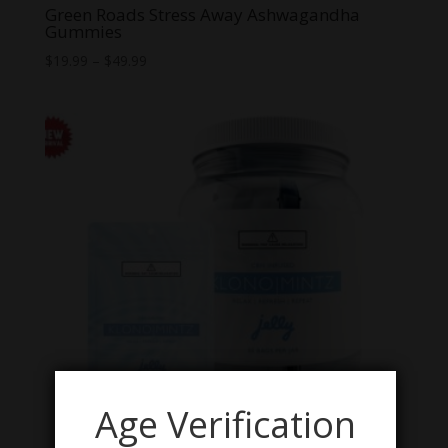
Green Roads Stress Away Ashwagandha
Gummies
Price
$
19.99
–
$
49.99
range:
$19.99
through
$49.99
Age Verification