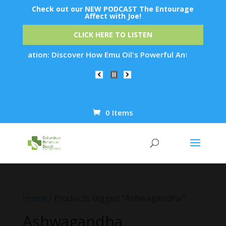
Check out our NEW PODCAST The Entourage
Affect with Joe!
CLICK HERE TO LISTEN
venation: Discover How Emu Oil's Powerful Anti-Inflammatory 
0 Items
Products
search
Home
/ Products tagged “Ashwagandha”
Ashwagandha