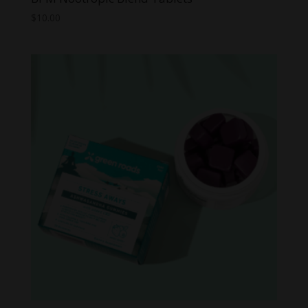
$
10.00