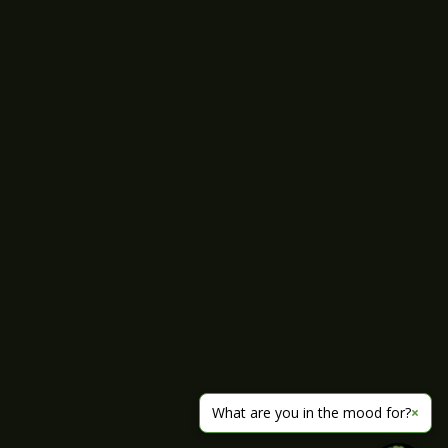
What are you in the mood for?
×