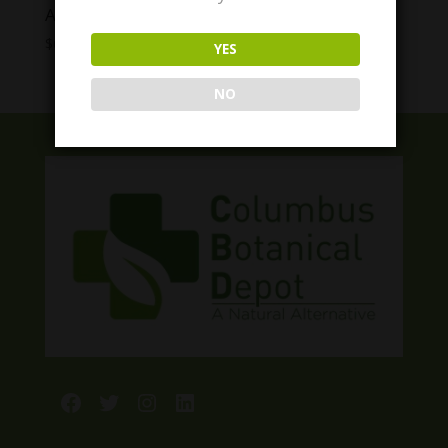
Appalachian Girls Drinks
Price
$
6.99
–
$
29.99
YES
range:
$6.99
NO
through
$29.99
Facebook
Twitter
Instagram
LinkedIn