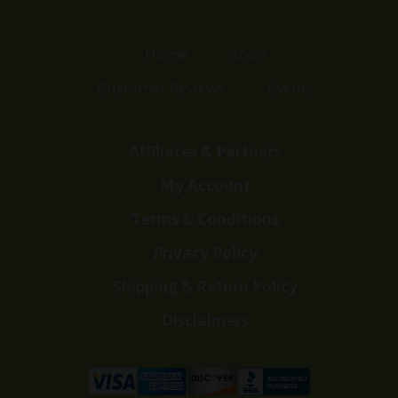
Home
Shop
Customer Reviews
Events
Affiliates & Partners
My Account
Terms & Conditions
Privacy Policy
Shipping & Return Policy
Disclaimers