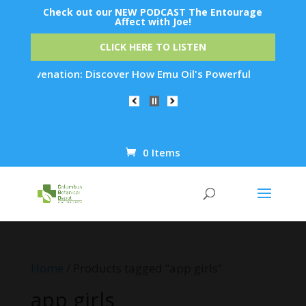
Check out our NEW PODCAST The Entourage
Affect with Joe!
CLICK HERE TO LISTEN
 Rejuvenation: Discover How Emu Oil's Powerful Anti-Inflamma
0 Items
Products
search
Home
/ Products tagged “app girls”
app girls