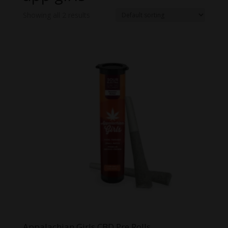
Showing all 2 results
Appalachian Girls CBD Pre Rolls