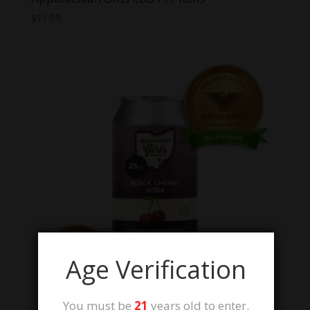
$
11.99
Age Verification
You must be
21
years old to enter.