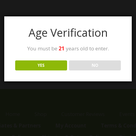
Age Verification
You must be
21
years old to enter.
YES
NO
Home
Shop
Customer Reviews
Events
liates & Partners
My Account
Terms & Cond