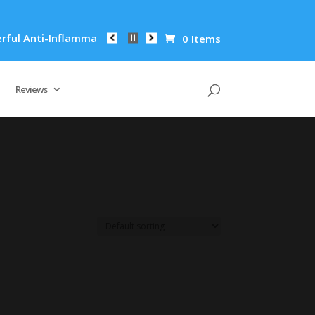
l Anti-Inflammatory Properties Can Reduce Wrinkles by 65% in
0 Items
Reviews