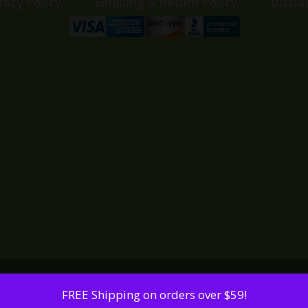
vacy Policy
Shipping & Return Policy
Discla
FREE Shipping on orders over $59!