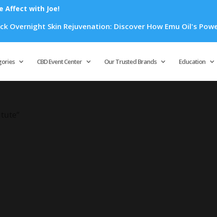
Affect with Joe!
 Overnight Skin Rejuvenation: Discover How Emu Oil's Powerfu
Products
search
gories
CBD Event Center
Our Trusted Brands
Education
itute”