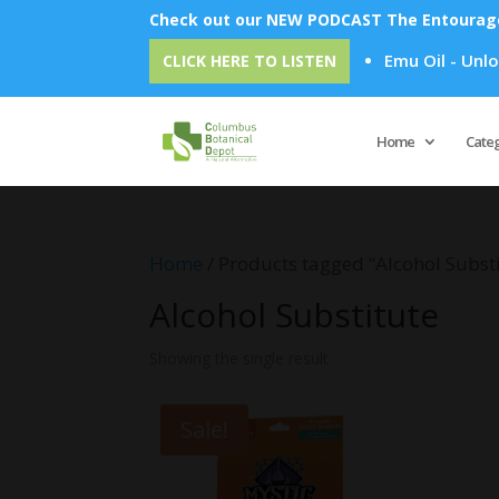
Check out our NEW PODCAST The Entourage 
Emu Oil - Unlock
CLICK HERE TO LISTEN
Home
Cate
Home
/ Products tagged “Alcohol Subst
Alcohol Substitute
Showing the single result
Sale!