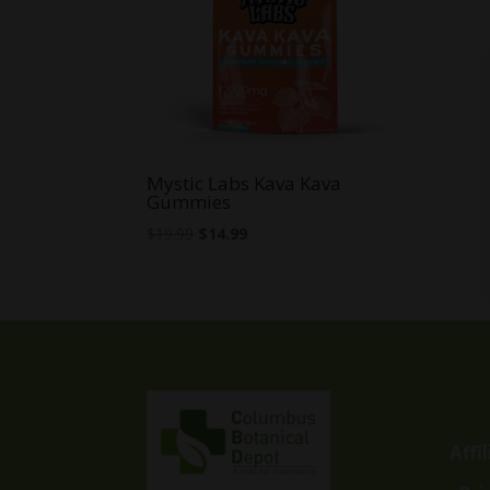
Mystic Labs Kava Kava
Gummies
Original
Current
$
19.99
$
14.99
price
price
was:
is:
$19.99.
$14.99.
Affi