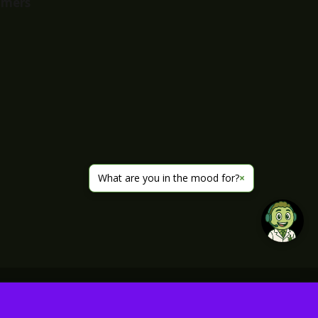
imers
What are you in the mood for?
×