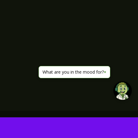
What are you in the mood for?
×