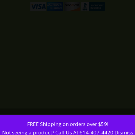
FREE Shipping on orders over $59!
Not seeing a product? Call Us At 614-407-4420
Dismiss