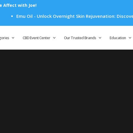
Affect with Joe!
Emu Oil - Unlock Overnight Skin Rejuvenation: Discover H
Products
search
gories
CBD Event Center
Our Trusted Brands
Education