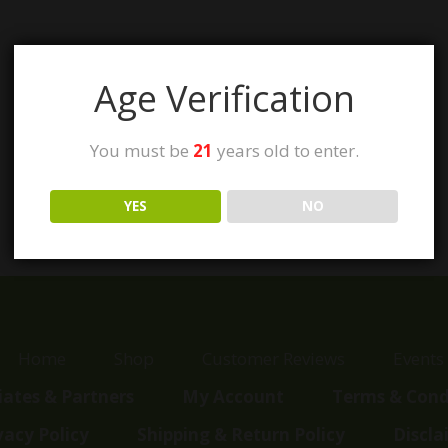
Age Verification
You must be
21
years old to enter.
YES
NO
Home
Shop
Customer Reviews
Events
liates & Partners
My Account
Terms & Cond
vacy Policy
Shipping & Return Policy
Discla