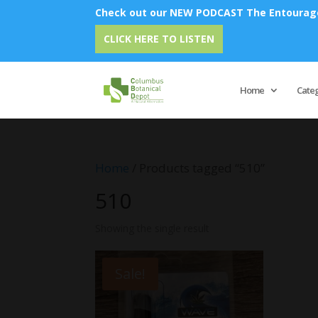
Check out our NEW PODCAST The Entourage 
CLICK HERE TO LISTEN
Home
Cate
Home
/ Products tagged “510”
510
Showing the single result
Sale!