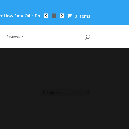
ow Emu Oil's Powerful Anti-Inflammatory Properties Can Reduc
0 Items
Reviews