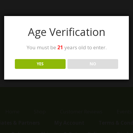
Age Verification
You must be
21
years old to enter.
YES
NO
Home
Shop
Customer Reviews
Events
liates & Partners
My Account
Terms & Cond