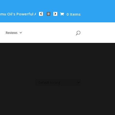
Oil's Powerful Anti-Inflammatory Properties Can Reduce Wrink
0 Items
Reviews