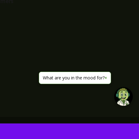
imers
What are you in the mood for?
×