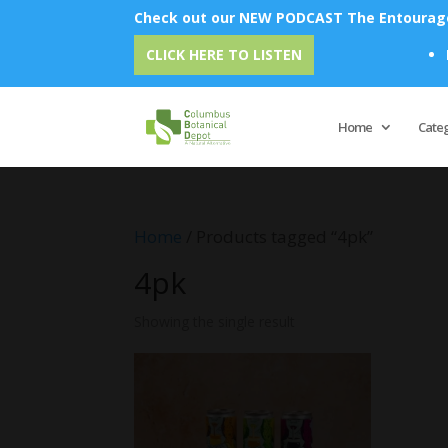
Check out our NEW PODCAST The Entourage 
Emu
CLICK HERE TO LISTEN
Home
Cate
Home
/ Products tagged “4pk”
4pk
Showing the single result