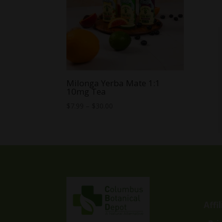
Milonga Yerba Mate 1:1
10mg Tea
Price
$
7.99
–
$
30.00
range:
$7.99
through
$30.00
Affi