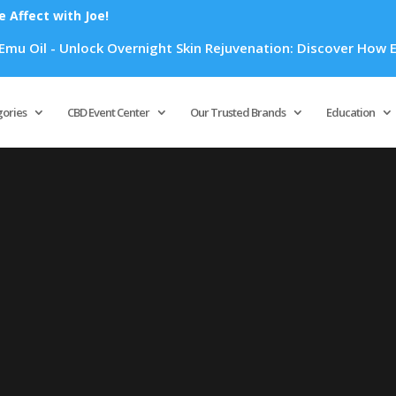
Affect with Joe!
 Oil - Unlock Overnight Skin Rejuvenation: Discover How Emu 
Products
search
gories
CBD Event Center
Our Trusted Brands
Education