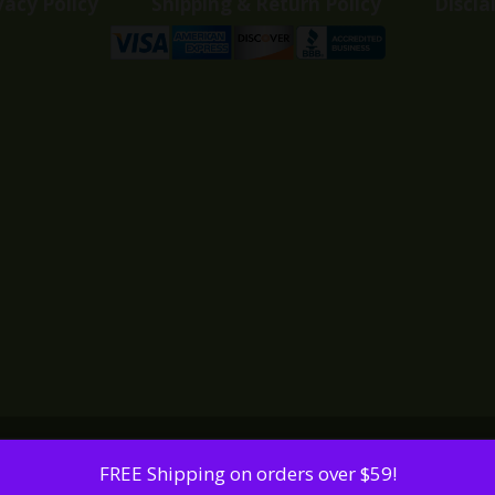
vacy Policy
Shipping & Return Policy
Discla
FREE Shipping on orders over $59!