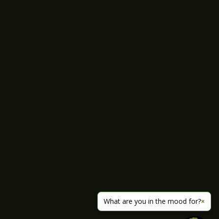
What are you in the mood for?
×