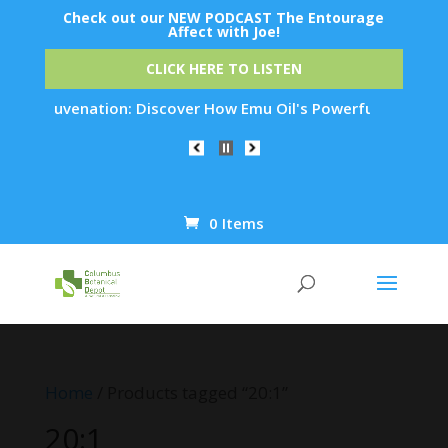
Check out our NEW PODCAST The Entourage
Affect with Joe!
CLICK HERE TO LISTEN
in Rejuvenation: Discover How Emu Oil's Powerful Anti-Inflam
0 Items
Products
search
Home
/ Products tagged “20:1”
20:1