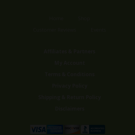
Home
Shop
Customer Reviews
Events
Affiliates & Partners
My Account
Terms & Conditions
Privacy Policy
Shipping & Return Policy
Disclaimers