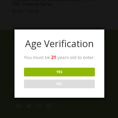
CBD Tincture Spray
Price
$
54.99
–
$
90.00
range:
$54.99
through
$90.00
Age Verification
You must be
21
years old to enter.
YES
NO
Facebook
Twitter
Instagram
LinkedIn