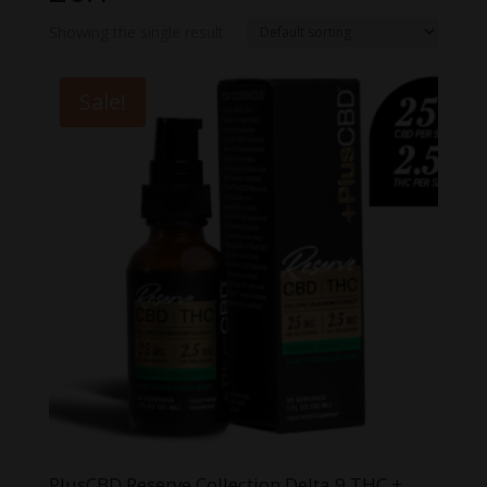
Showing the single result
Sale!
PlusCBD Reserve Collection Delta 9 THC +