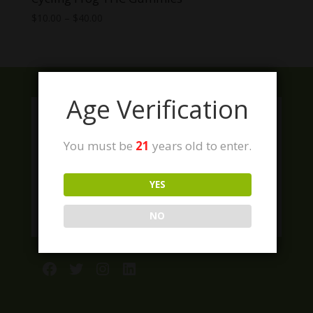
Price
$
10.00
–
$
40.00
range:
$10.00
through
$40.00
Age Verification
You must be
21
years old to enter.
YES
NO
Facebook
Twitter
Instagram
LinkedIn