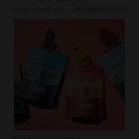
Showing the single result
Cycling Frog THC Gummies