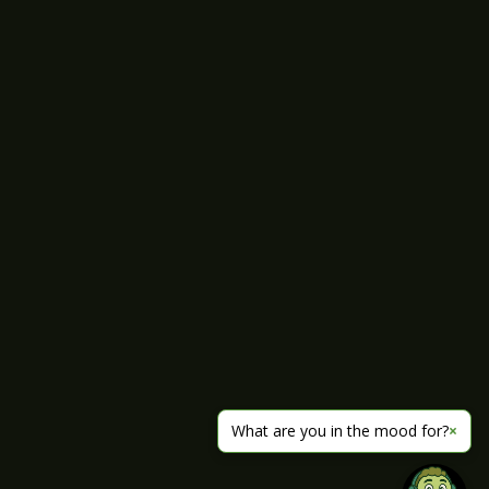
What are you in the mood for?
×