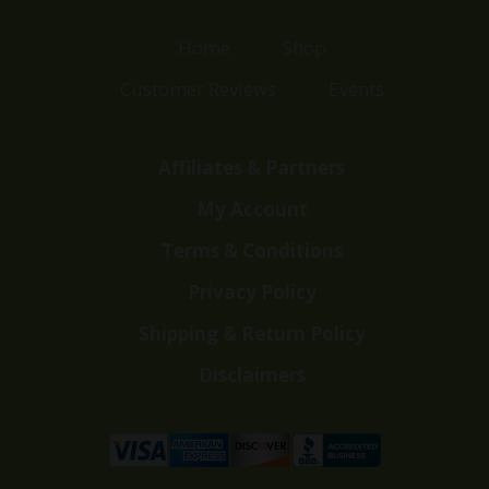
Home
Shop
Customer Reviews
Events
Affiliates & Partners
My Account
Terms & Conditions
Privacy Policy
Shipping & Return Policy
Disclaimers