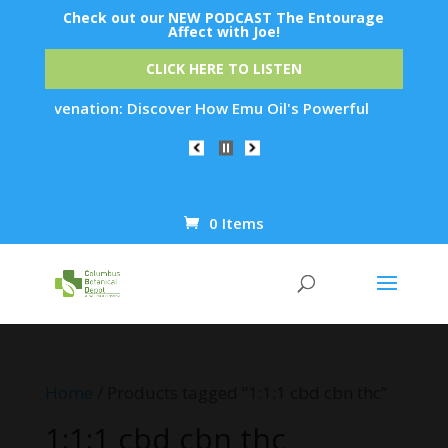
Check out our NEW PODCAST The Entourage
Affect with Joe!
CLICK HERE TO LISTEN
n Rejuvenation: Discover How Emu Oil's Powerful Anti-Inflamm
0 Items
Products
search
Home
/ Products tagged “1:1:1 cbd cbn thc”
1:1:1 cbd cbn thc