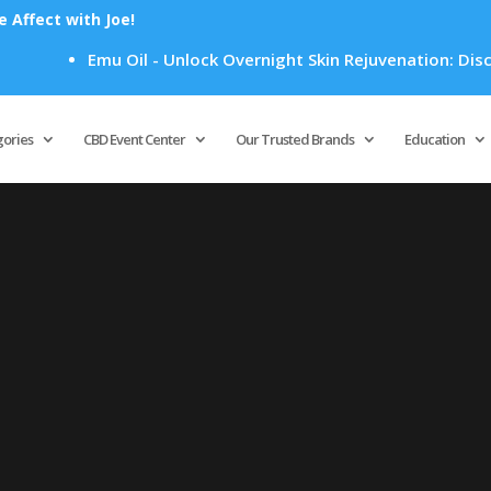
Affect with Joe!
Emu Oil - Unlock Overnight Skin Rejuvenation: Discove
Products
search
gories
CBD Event Center
Our Trusted Brands
Education