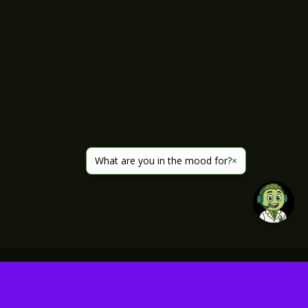
What are you in the mood for?
×