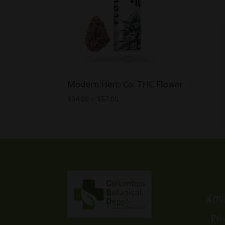
Modern Herb Co. THC Flower
Price
$
34.00
–
$
57.00
range:
$34.00
through
$57.00
Affi
Pri