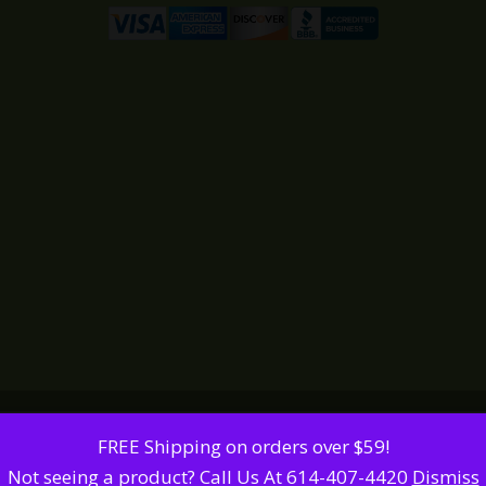
FREE Shipping on orders over $59!
Not seeing a product? Call Us At 614-407-4420
Dismiss