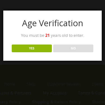
Age Verification
You must be
21
years old to enter.
YES
NO
Home
Shop
Customer Reviews
Events
liates & Partners
My Account
Terms & Cond
vacy Policy
Shipping & Return Policy
Discla