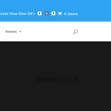
r How Emu Oil's Powerful Anti-Inflammatory Properties Can Re
0 Items
Reviews