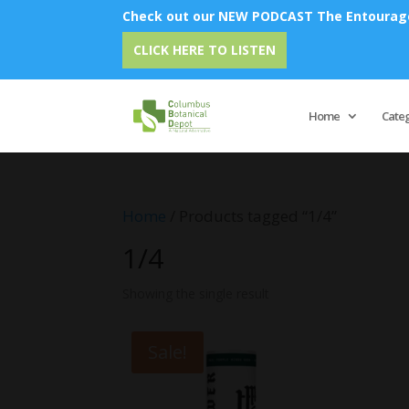
Check out our NEW PODCAST The Entourage 
CLICK HERE TO LISTEN
Home
Cate
Home
/ Products tagged “1/4”
1/4
Showing the single result
Sale!