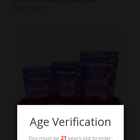
Price
$
6.00
–
$
30.00
range:
$6.00
through
$30.00
Age Verification
You must be
21
years old to enter.