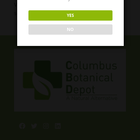
VitaDreamz Slumber Berry Gummies
Price
$
6.00
–
$
55.00
YES
range:
$6.00
NO
through
$55.00
Facebook
Twitter
Instagram
LinkedIn