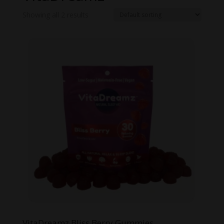
Showing all 2 results
VitaDreamz Bliss Berry Gummies