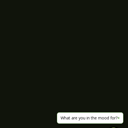
What are you in the mood for?
×