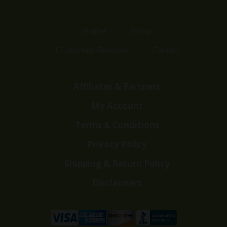
Home
Shop
Customer Reviews
Events
Affiliates & Partners
My Account
Terms & Conditions
Privacy Policy
Shipping & Return Policy
Disclaimers