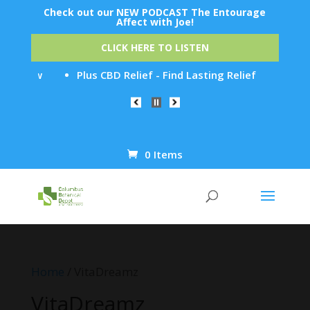
Check out our NEW PODCAST The Entourage
Affect with Joe!
CLICK HERE TO LISTEN
It Now
Plus CBD Relief - Find Lasting Relief from Chroni
0 Items
Products
search
Home
/ VitaDreamz
VitaDreamz