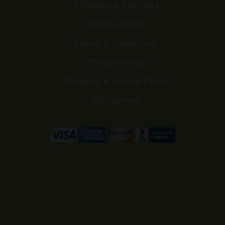
Affiliates & Partners
My Account
Terms & Conditions
Privacy Policy
Shipping & Return Policy
Disclaimers