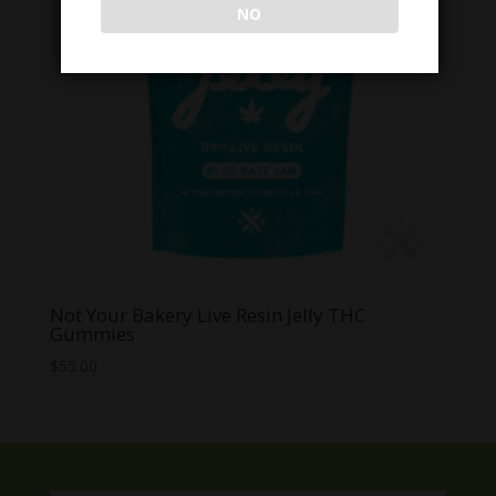
NO
Not Your Bakery Live Resin Jelly THC
Gummies
$
55.00