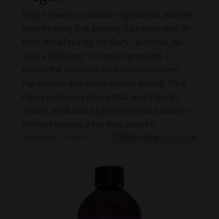
Vegan means no animal ingredients, whether
you’re eating it or putting it on your skin. In
food, it’s all plants, no dairy, no honey, no
“just a little egg.” In topical products, it
means the formulas skip animal-derived
ingredients and avoid animal testing. It’s a
clean, conscious choice that keeps things
simple, kind, and aligned with your values —
without making a big fuss about it.
Showing all 3 results