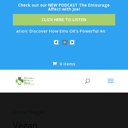
Check out our NEW PODCAST The Entourage
Affect with Joe!
CLICK HERE TO LISTEN
juvenation: Discover How Emu Oil's Powerful Anti-Inflammator
0 Items
Products
search
Home
/ Vegan
Vegan