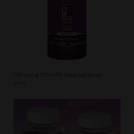
CBD Living CBD+CBN Sleep Aid Syrup
$
15.00