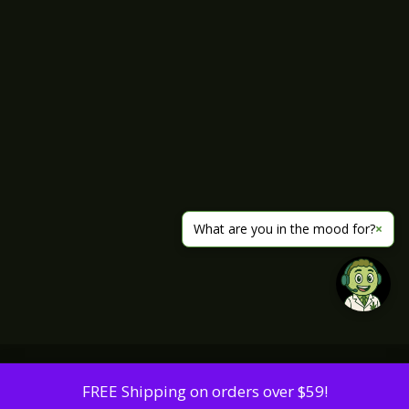
What are you in the mood for?
×
FREE Shipping on orders over $59!