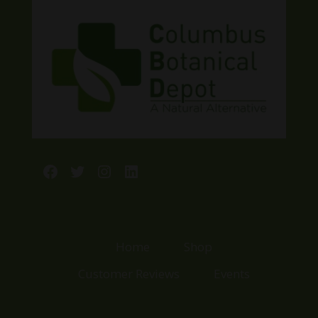
Facebook
Twitter
Instagram
LinkedIn
Home
Shop
Customer Reviews
Events